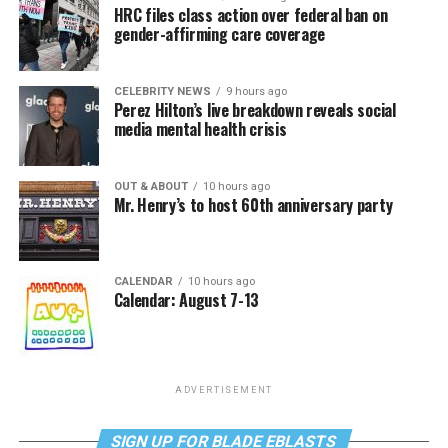
HRC files class action over federal ban on
gender-affirming care coverage
CELEBRITY NEWS
9 hours ago
Perez Hilton’s live breakdown reveals social
media mental health crisis
OUT & ABOUT
10 hours ago
Mr. Henry’s to host 60th anniversary party
CALENDAR
10 hours ago
Calendar: August 7-13
ADVERTISEMENT
SIGN UP FOR BLADE EBLASTS