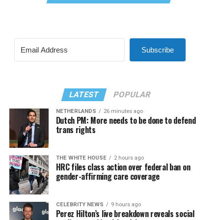
Subscribe
LATEST
POPULAR
NETHERLANDS
26 minutes ago
Dutch PM: More needs to be done to defend
trans rights
THE WHITE HOUSE
2 hours ago
HRC files class action over federal ban on
gender-affirming care coverage
CELEBRITY NEWS
9 hours ago
Perez Hilton’s live breakdown reveals social