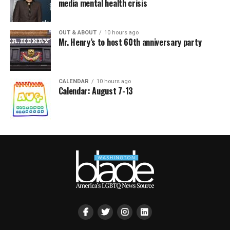
media mental health crisis
OUT & ABOUT
10 hours ago
Mr. Henry’s to host 60th anniversary party
CALENDAR
10 hours ago
Calendar: August 7-13