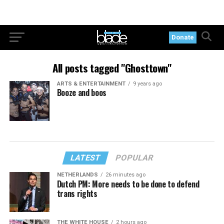
Donate
All posts tagged "Ghosttown"
ARTS & ENTERTAINMENT
9 years ago
Booze and boos
LATEST
POPULAR
NETHERLANDS
26 minutes ago
Dutch PM: More needs to be done to defend
trans rights
THE WHITE HOUSE
2 hours ago