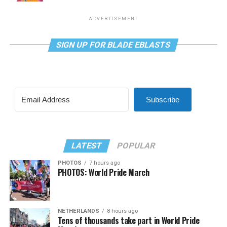
ADVERTISEMENT
SIGN UP FOR BLADE EBLASTS
Subscribe
LATEST
POPULAR
PHOTOS
7 hours ago
PHOTOS: World Pride March
NETHERLANDS
8 hours ago
Tens of thousands take part in World Pride