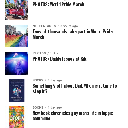
PHOTOS: World Pride March
NETHERLANDS
8 hours ago
Tens of thousands take part in World Pride
March
PHOTOS
1 day ago
PHOTOS: Daddy Issues at Kiki
BOOKS
1 day ago
Something’s off about Dad. When is it time to
step in?
BOOKS
1 day ago
New book chronicles gay man’s life in hippie
commune