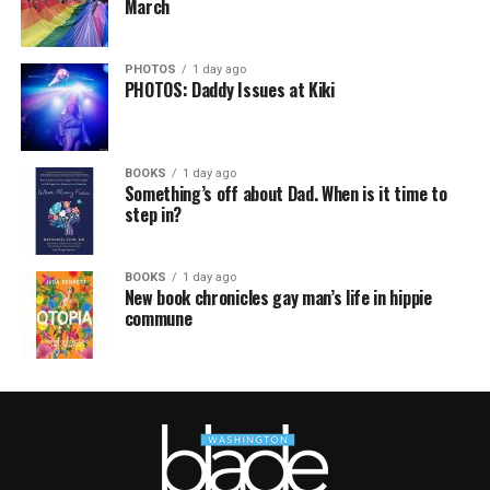
March
PHOTOS
1 day ago
PHOTOS: Daddy Issues at Kiki
BOOKS
1 day ago
Something’s off about Dad. When is it time to
step in?
BOOKS
1 day ago
New book chronicles gay man’s life in hippie
commune