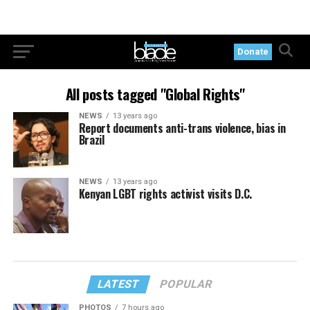
Donate
All posts tagged "Global Rights"
NEWS
13 years ago
Report documents anti-trans violence, bias in
Brazil
NEWS
13 years ago
Kenyan LGBT rights activist visits D.C.
LATEST
POPULAR
PHOTOS
7 hours ago