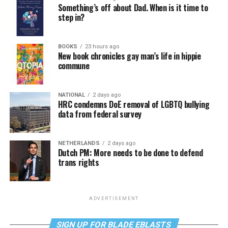
Something’s off about Dad. When is it time to
step in?
BOOKS
23 hours ago
New book chronicles gay man’s life in hippie
commune
NATIONAL
2 days ago
HRC condemns DoE removal of LGBTQ bullying
data from federal survey
NETHERLANDS
2 days ago
Dutch PM: More needs to be done to defend
trans rights
ADVERTISEMENT
SIGN UP FOR BLADE EBLASTS