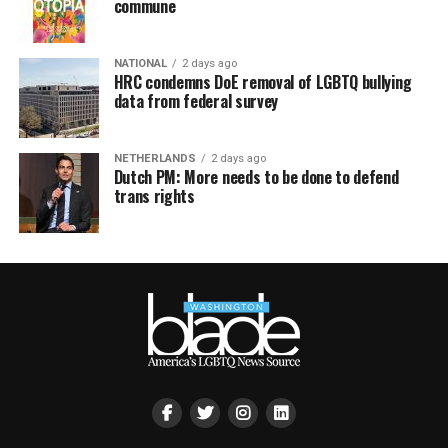
commune
NATIONAL
2 days ago
HRC condemns DoE removal of LGBTQ bullying
data from federal survey
NETHERLANDS
2 days ago
Dutch PM: More needs to be done to defend
trans rights