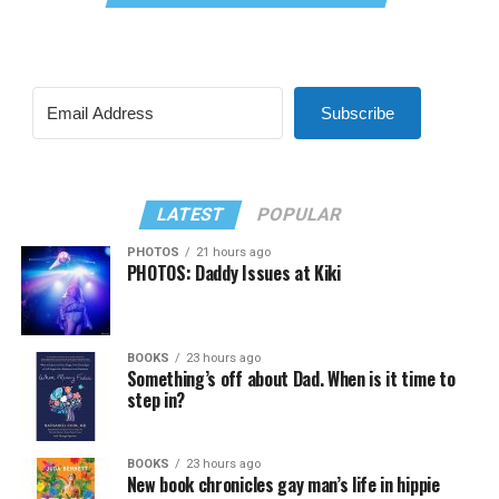
Subscribe
LATEST
POPULAR
PHOTOS
21 hours ago
PHOTOS: Daddy Issues at Kiki
BOOKS
23 hours ago
Something’s off about Dad. When is it time to
step in?
BOOKS
23 hours ago
New book chronicles gay man’s life in hippie