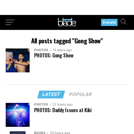
Donate
All posts tagged "Gong Show"
PHOTOS
14 years ago
PHOTOS: Gong Show
LATEST
POPULAR
PHOTOS
21 hours ago
PHOTOS: Daddy Issues at Kiki
BOOKS
23 hours ago