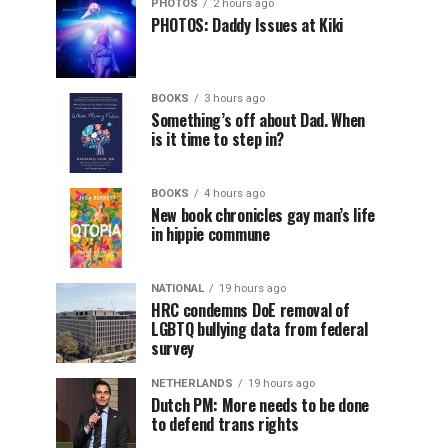
PHOTOS
2 hours ago
PHOTOS: Daddy Issues at Kiki
BOOKS
3 hours ago
Something’s off about Dad. When
is it time to step in?
BOOKS
4 hours ago
New book chronicles gay man’s life
in hippie commune
NATIONAL
19 hours ago
HRC condemns DoE removal of
LGBTQ bullying data from federal
survey
NETHERLANDS
19 hours ago
Dutch PM: More needs to be done
to defend trans rights