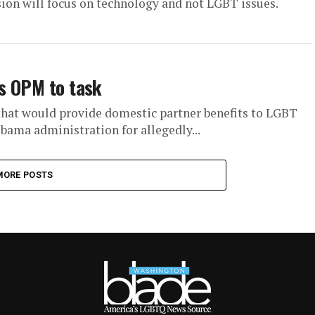
sion will focus on technology and not LGBT issues.
es OPM to task
that would provide domestic partner benefits to LGBT
Obama administration for allegedly...
MORE POSTS