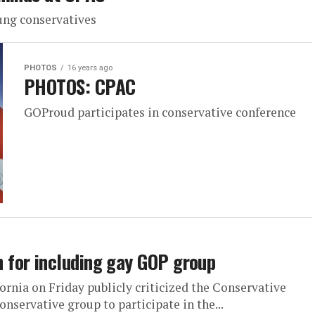
ung conservatives
PHOTOS
16 years ago
PHOTOS: CPAC
GOProud participates in conservative conference
for including gay GOP group
rnia on Friday publicly criticized the Conservative
onservative group to participate in the...