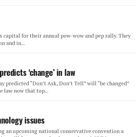
 capital for their annual pow-wow and pep rally. They
n and in...
predicts ‘change’ in law
 predicted “Don’t Ask, Don’t Tell” will “be changed”
e law now that top...
hnology issues
ng an upcoming national conservative convention a