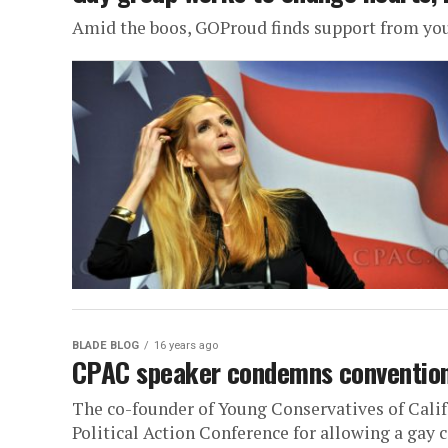
Amid the boos, GOProud finds support from yo
BLADE BLOG
16 years ago
CPAC speaker condemns convention 
The co-founder of Young Conservatives of Califo
Political Action Conference for allowing a gay c