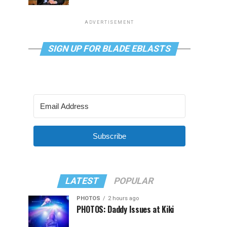
ADVERTISEMENT
SIGN UP FOR BLADE EBLASTS
Subscribe
LATEST
POPULAR
PHOTOS
2 hours ago
PHOTOS: Daddy Issues at Kiki