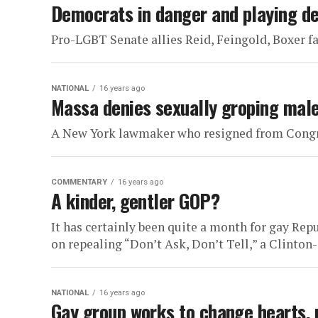
Democrats in danger and playing d
Pro-LGBT Senate allies Reid, Feingold, Boxer fa
NATIONAL
16 years ago
Massa denies sexually groping male
A New York lawmaker who resigned from Congres
COMMENTARY
16 years ago
A kinder, gentler GOP?
It has certainly been quite a month for gay Rep
on repealing “Don’t Ask, Don’t Tell,” a Clinton-e
NATIONAL
16 years ago
Gay group works to change hearts,