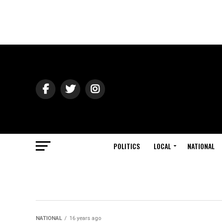
POLITICS
LOCAL
NATIONAL
NATIONAL
16 years ago