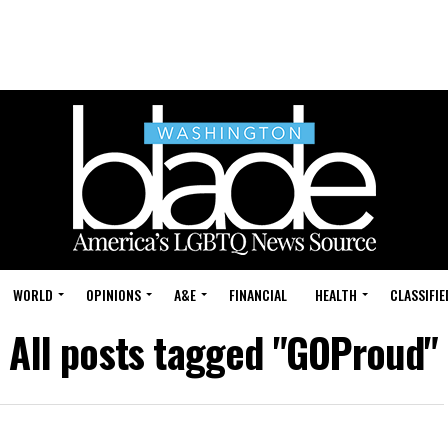
WORLD
OPINIONS
A&E
FINANCIAL
HEALTH
CLASSIFIE
All posts tagged "GOProud"