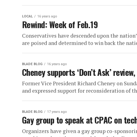
LOCAL
16 years ago
Rewind: Week of Feb.19
Conservatives have descended upon the nation’s
are poised and determined to win back the natio
BLADE BLOG
16 years ago
Cheney supports ‘Don’t Ask’ review, 
Former Vice President Richard Cheney on Sunday
and expressed support for reconsideration of th
BLADE BLOG
17 years ago
Gay group to speak at CPAC on tec
Organizers have given a gay group co-sponsori