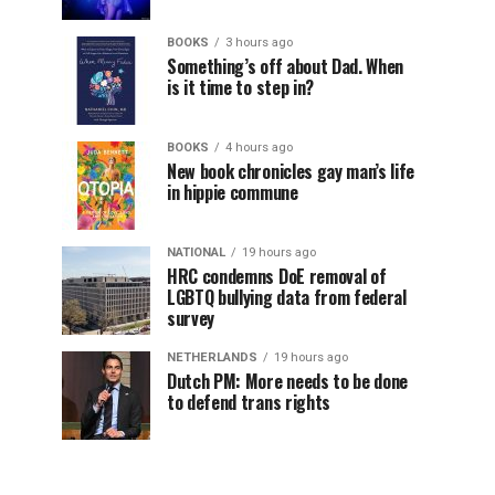
BOOKS
3 hours ago
Something’s off about Dad. When
is it time to step in?
BOOKS
4 hours ago
New book chronicles gay man’s life
in hippie commune
NATIONAL
19 hours ago
HRC condemns DoE removal of
LGBTQ bullying data from federal
survey
NETHERLANDS
19 hours ago
Dutch PM: More needs to be done
to defend trans rights