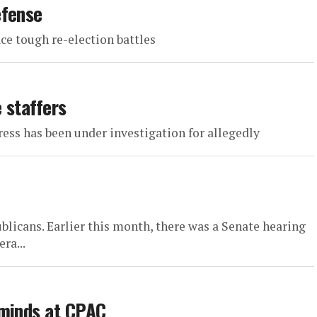
efense
ce tough re-election battles
 staffers
s has been under investigation for allegedly
ublicans. Earlier this month, there was a Senate hearing
ra...
 minds at CPAC