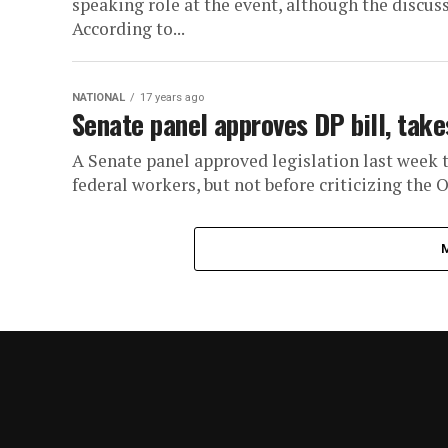
speaking role at the event, although the discus
According to...
NATIONAL
17 years ago
Senate panel approves DP bill, tak
A Senate panel approved legislation last week 
federal workers, but not before criticizing the 