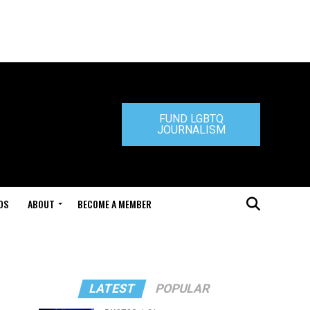
FUND LGBTQ
JOURNALISM
DS
ABOUT
BECOME A MEMBER
LATEST
POPULAR