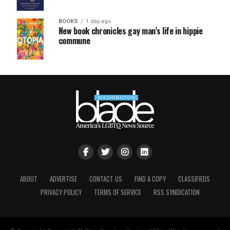
BOOKS
1 day ago
New book chronicles gay man’s life in hippie
commune
ABOUT
ADVERTISE
CONTACT US
FIND A COPY
CLASSIFIEDS
PRIVACY POLICY
TERMS OF SERVICE
RSS SYNDICATION