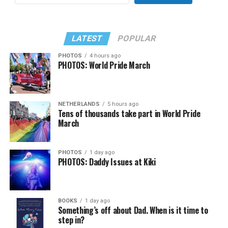
LATEST
POPULAR
PHOTOS
4 hours ago
PHOTOS: World Pride March
NETHERLANDS
5 hours ago
Tens of thousands take part in World Pride
March
PHOTOS
1 day ago
PHOTOS: Daddy Issues at Kiki
BOOKS
1 day ago
Something’s off about Dad. When is it time to
step in?