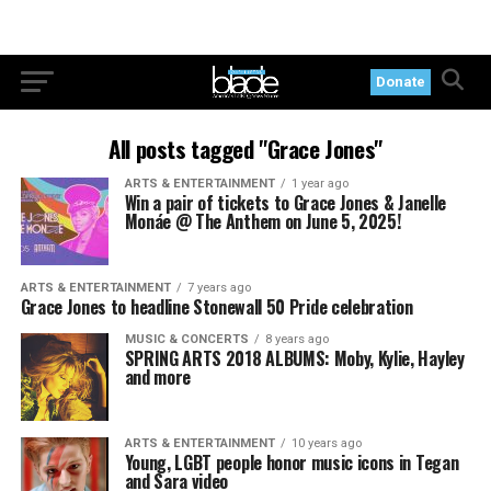
Donate
All posts tagged "Grace Jones"
ARTS & ENTERTAINMENT
1 year ago
Win a pair of tickets to Grace Jones & Janelle
Monáe @ The Anthem on June 5, 2025!
ARTS & ENTERTAINMENT
7 years ago
Grace Jones to headline Stonewall 50 Pride celebration
MUSIC & CONCERTS
8 years ago
SPRING ARTS 2018 ALBUMS: Moby, Kylie, Hayley
and more
ARTS & ENTERTAINMENT
10 years ago
Young, LGBT people honor music icons in Tegan
and Sara video