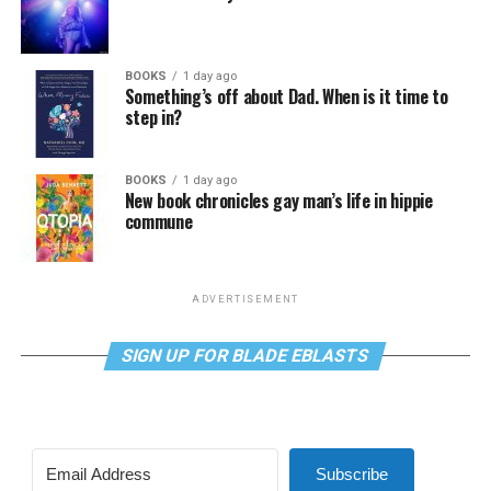
BOOKS
1 day ago
Something’s off about Dad. When is it time to
step in?
BOOKS
1 day ago
New book chronicles gay man’s life in hippie
commune
ADVERTISEMENT
SIGN UP FOR BLADE EBLASTS
Subscribe