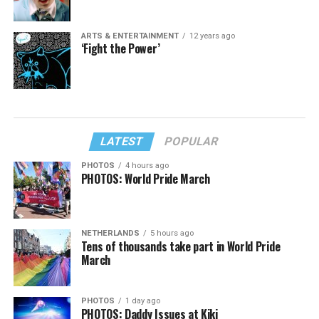
ARTS & ENTERTAINMENT
12 years ago
‘Fight the Power’
LATEST
POPULAR
PHOTOS
4 hours ago
PHOTOS: World Pride March
NETHERLANDS
5 hours ago
Tens of thousands take part in World Pride
March
PHOTOS
1 day ago
PHOTOS: Daddy Issues at Kiki