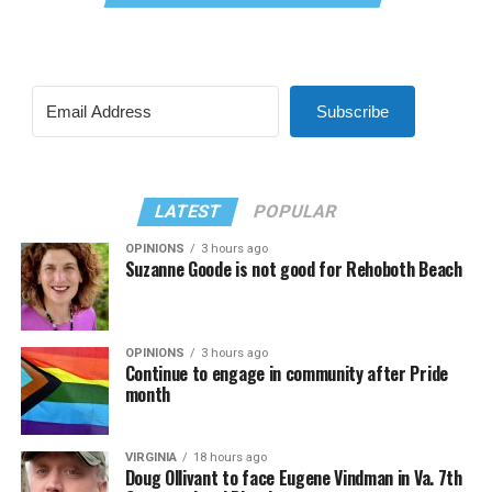
Subscribe
LATEST
POPULAR
OPINIONS
3 hours ago
Suzanne Goode is not good for Rehoboth Beach
OPINIONS
3 hours ago
Continue to engage in community after Pride
month
VIRGINIA
18 hours ago
Doug Ollivant to face Eugene Vindman in Va. 7th