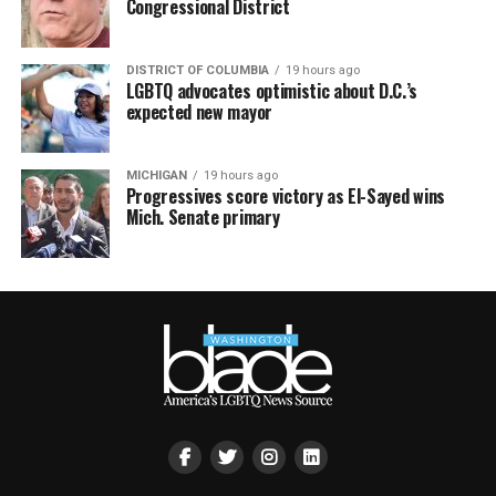
Congressional District
DISTRICT OF COLUMBIA
19 hours ago
LGBTQ advocates optimistic about D.C.’s
expected new mayor
MICHIGAN
19 hours ago
Progressives score victory as El-Sayed wins
Mich. Senate primary