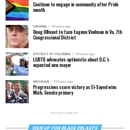
Continue to engage in community after Pride
month
VIRGINIA
18 hours ago
Doug Ollivant to face Eugene Vindman in Va. 7th
Congressional District
DISTRICT OF COLUMBIA
19 hours ago
LGBTQ advocates optimistic about D.C.’s
expected new mayor
MICHIGAN
19 hours ago
Progressives score victory as El-Sayed wins
Mich. Senate primary
ADVERTISEMENT
SIGN UP FOR BLADE EBLASTS