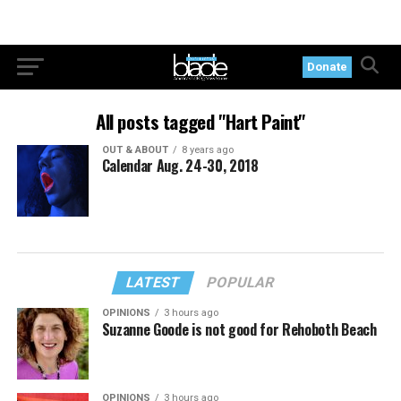
Donate
All posts tagged "Hart Paint"
OUT & ABOUT
8 years ago
Calendar Aug. 24-30, 2018
LATEST
POPULAR
OPINIONS
3 hours ago
Suzanne Goode is not good for Rehoboth Beach
OPINIONS
3 hours ago