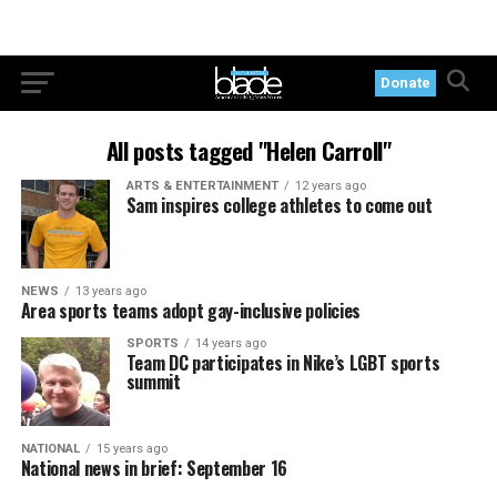
Donate
All posts tagged "Helen Carroll"
ARTS & ENTERTAINMENT
12 years ago
Sam inspires college athletes to come out
NEWS
13 years ago
Area sports teams adopt gay-inclusive policies
SPORTS
14 years ago
Team DC participates in Nike’s LGBT sports
summit
NATIONAL
15 years ago
National news in brief: September 16