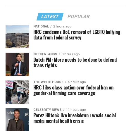
LATEST
POPULAR
NATIONAL
2 hours ago
HRC condemns DoE removal of LGBTQ bullying
data from federal survey
NETHERLANDS
3 hours ago
Dutch PM: More needs to be done to defend
trans rights
THE WHITE HOUSE
4 hours ago
HRC files class action over federal ban on
gender-affirming care coverage
CELEBRITY NEWS
11 hours ago
Perez Hilton’s live breakdown reveals social
media mental health crisis