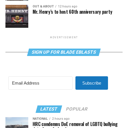
OUT & ABOUT
12 hours ago
Mr. Henry’s to host 60th anniversary party
ADVERTISEMENT
SIGN UP FOR BLADE EBLASTS
Subscribe
LATEST
POPULAR
NATIONAL
2 hours ago
HRC condemns DoE removal of LGBTQ bullying