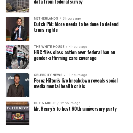
data from federal survey
NETHERLANDS
3 hours ago
Dutch PM: More needs to be done to defend
trans rights
THE WHITE HOUSE
4 hours ago
HRC files class action over federal ban on
gender-affirming care coverage
CELEBRITY NEWS
11 hours ago
Perez Hilton’s live breakdown reveals social
media mental health crisis
OUT & ABOUT
12 hours ago
Mr. Henry’s to host 60th anniversary party