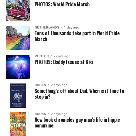
PHOTOS: World Pride March
NETHERLANDS
1 day ago
Tens of thousands take part in World Pride
March
PHOTOS
2 days ago
PHOTOS: Daddy Issues at Kiki
BOOKS
2 days ago
Something’s off about Dad. When is it time to
step in?
BOOKS
2 days ago
New book chronicles gay man’s life in hippie
commune