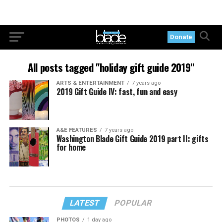
Donate
All posts tagged "holiday gift guide 2019"
ARTS & ENTERTAINMENT
7 years ago
2019 Gift Guide IV: fast, fun and easy
A&E FEATURES
7 years ago
Washington Blade Gift Guide 2019 part II: gifts
for home
LATEST
POPULAR
PHOTOS
1 day ago