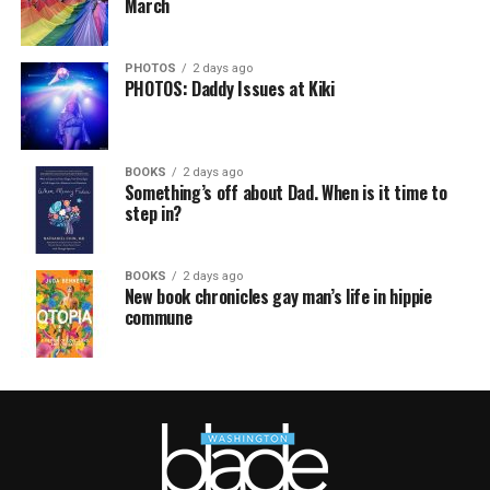
March
PHOTOS
2 days ago
PHOTOS: Daddy Issues at Kiki
BOOKS
2 days ago
Something’s off about Dad. When is it time to
step in?
BOOKS
2 days ago
New book chronicles gay man’s life in hippie
commune