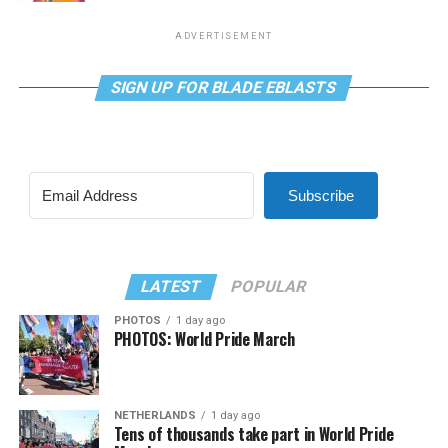
ADVERTISEMENT
SIGN UP FOR BLADE EBLASTS
Subscribe
LATEST
POPULAR
PHOTOS
1 day ago
PHOTOS: World Pride March
NETHERLANDS
1 day ago
Tens of thousands take part in World Pride