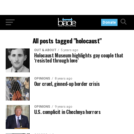
Donate
All posts tagged "holocaust"
OUT & ABOUT
5 years ago
Holocaust Museum highlights gay couple that
‘resisted through love’
OPINIONS
8 years ago
Our cruel, ginned-up border crisis
OPINIONS
9 years ago
U.S. complicit in Chechnya horrors