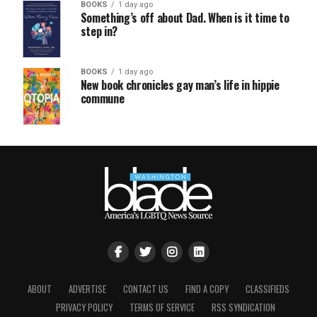
BOOKS
1 day ago
Something’s off about Dad. When is it time to
step in?
BOOKS
1 day ago
New book chronicles gay man’s life in hippie
commune
ABOUT
ADVERTISE
CONTACT US
FIND A COPY
CLASSIFIEDS
PRIVACY POLICY
TERMS OF SERVICE
RSS SYNDICATION