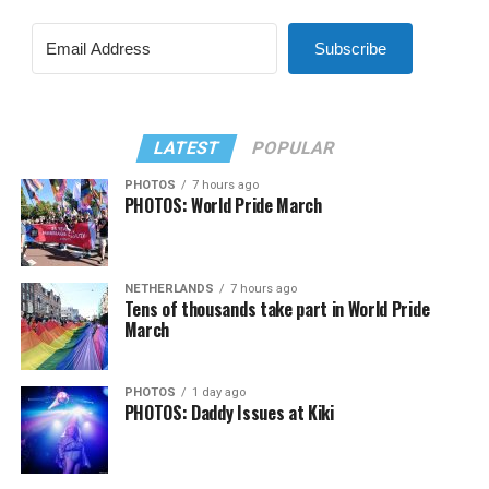
Subscribe
LATEST
POPULAR
PHOTOS
7 hours ago
PHOTOS: World Pride March
NETHERLANDS
7 hours ago
Tens of thousands take part in World Pride
March
PHOTOS
1 day ago
PHOTOS: Daddy Issues at Kiki