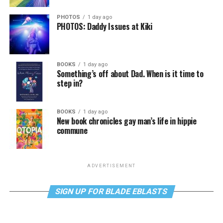
PHOTOS
1 day ago
PHOTOS: Daddy Issues at Kiki
BOOKS
1 day ago
Something’s off about Dad. When is it time to
step in?
BOOKS
1 day ago
New book chronicles gay man’s life in hippie
commune
ADVERTISEMENT
SIGN UP FOR BLADE EBLASTS