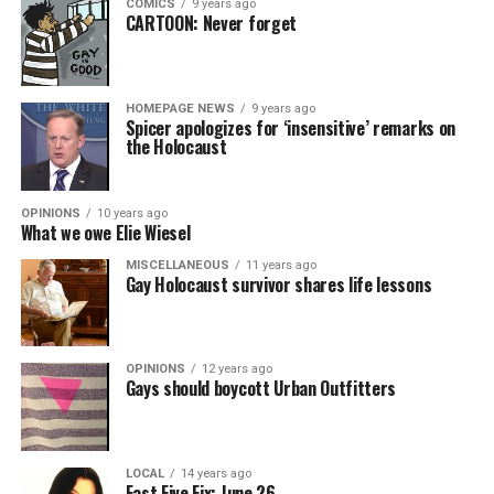
COMICS
9 years ago
CARTOON: Never forget
HOMEPAGE NEWS
9 years ago
Spicer apologizes for ‘insensitive’ remarks on
the Holocaust
OPINIONS
10 years ago
What we owe Elie Wiesel
MISCELLANEOUS
11 years ago
Gay Holocaust survivor shares life lessons
OPINIONS
12 years ago
Gays should boycott Urban Outfitters
LOCAL
14 years ago
Fast Five Fix: June 26