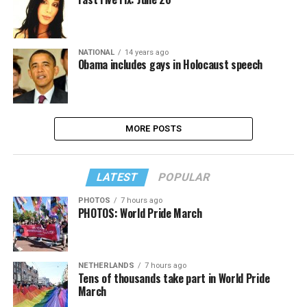
NATIONAL
14 years ago
Obama includes gays in Holocaust speech
MORE POSTS
LATEST
POPULAR
PHOTOS
7 hours ago
PHOTOS: World Pride March
NETHERLANDS
7 hours ago
Tens of thousands take part in World Pride
March