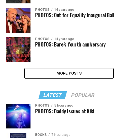
PHOTOS
14 years ago
PHOTOS: Out for Equality Inaugural Ball
PHOTOS
14 years ago
PHOTOS: Bare’s fourth anniversary
MORE POSTS
LATEST
POPULAR
PHOTOS
5 hours ago
PHOTOS: Daddy Issues at Kiki
BOOKS
7 hours ago