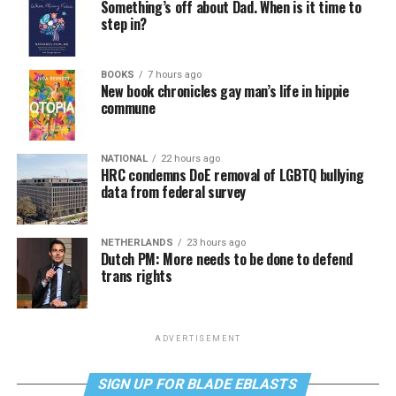
Something’s off about Dad. When is it time to
step in?
BOOKS
7 hours ago
New book chronicles gay man’s life in hippie
commune
NATIONAL
22 hours ago
HRC condemns DoE removal of LGBTQ bullying
data from federal survey
NETHERLANDS
23 hours ago
Dutch PM: More needs to be done to defend
trans rights
ADVERTISEMENT
SIGN UP FOR BLADE EBLASTS