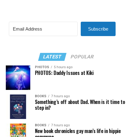
Subscribe
LATEST
POPULAR
PHOTOS
5 hours ago
PHOTOS: Daddy Issues at Kiki
BOOKS
7 hours ago
Something’s off about Dad. When is it time to
step in?
BOOKS
7 hours ago
New book chronicles gay man’s life in hippie
commune