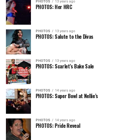
PHOTOS
13 years ago
PHOTOS: Her HRC
PHOTOS
13 years ago
PHOTOS: Salute to the Divas
PHOTOS
13 years ago
PHOTOS: Scarlet’s Bake Sale
PHOTOS
14 years ago
PHOTOS: Super Bowl at Nellie’s
PHOTOS
14 years ago
PHOTOS: Pride Reveal