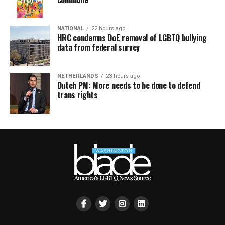
NATIONAL
22 hours ago
HRC condemns DoE removal of LGBTQ bullying
data from federal survey
NETHERLANDS
23 hours ago
Dutch PM: More needs to be done to defend
trans rights