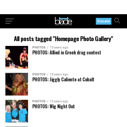
Donate
All posts tagged "Homepage Photo Gallery"
PHOTOS
13 years ago
PHOTOS: Allied in Greek drag contest
PHOTOS
13 years ago
PHOTOS: Jiggly Caliente at Cobalt
PHOTOS
13 years ago
PHOTOS: Wig Night Out