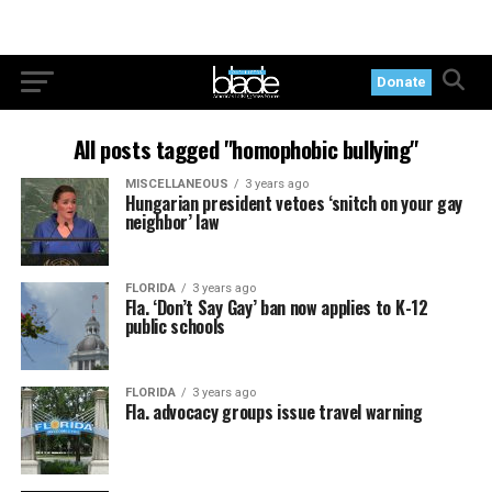
Donate
All posts tagged "homophobic bullying"
MISCELLANEOUS
3 years ago
Hungarian president vetoes ‘snitch on your gay
neighbor’ law
FLORIDA
3 years ago
Fla. ‘Don’t Say Gay’ ban now applies to K-12
public schools
FLORIDA
3 years ago
Fla. advocacy groups issue travel warning