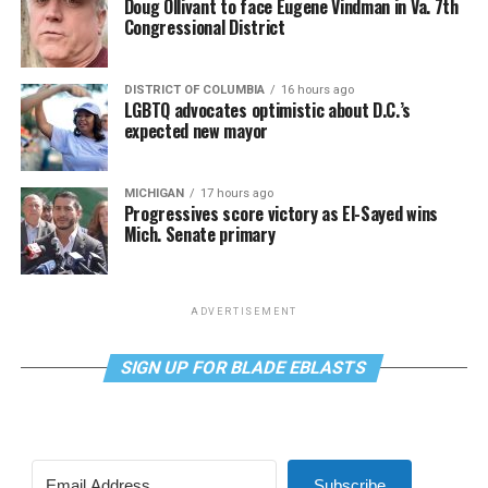
Doug Ollivant to face Eugene Vindman in Va. 7th
Congressional District
DISTRICT OF COLUMBIA
16 hours ago
LGBTQ advocates optimistic about D.C.’s
expected new mayor
MICHIGAN
17 hours ago
Progressives score victory as El-Sayed wins
Mich. Senate primary
ADVERTISEMENT
SIGN UP FOR BLADE EBLASTS
Subscribe