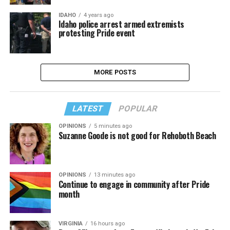
IDAHO
4 years ago
Idaho police arrest armed extremists
protesting Pride event
MORE POSTS
LATEST
POPULAR
OPINIONS
5 minutes ago
Suzanne Goode is not good for Rehoboth Beach
OPINIONS
13 minutes ago
Continue to engage in community after Pride
month
VIRGINIA
16 hours ago