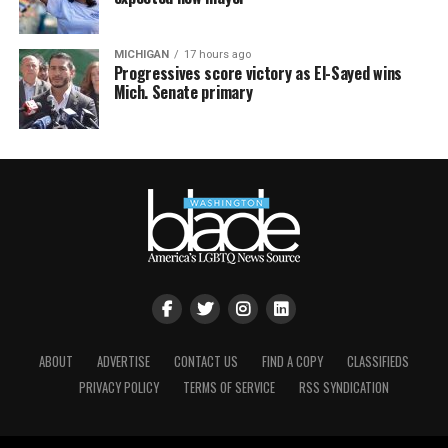
MICHIGAN
17 hours ago
Progressives score victory as El-Sayed wins
Mich. Senate primary
ABOUT
ADVERTISE
CONTACT US
FIND A COPY
CLASSIFIEDS
PRIVACY POLICY
TERMS OF SERVICE
RSS SYNDICATION