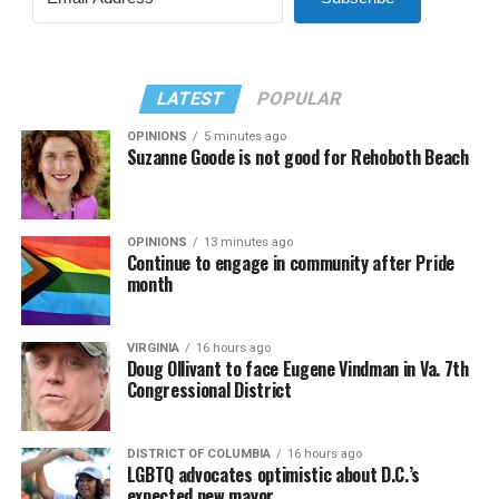
LATEST
POPULAR
OPINIONS
5 minutes ago
Suzanne Goode is not good for Rehoboth Beach
OPINIONS
13 minutes ago
Continue to engage in community after Pride
month
VIRGINIA
16 hours ago
Doug Ollivant to face Eugene Vindman in Va. 7th
Congressional District
DISTRICT OF COLUMBIA
16 hours ago
LGBTQ advocates optimistic about D.C.’s
expected new mayor