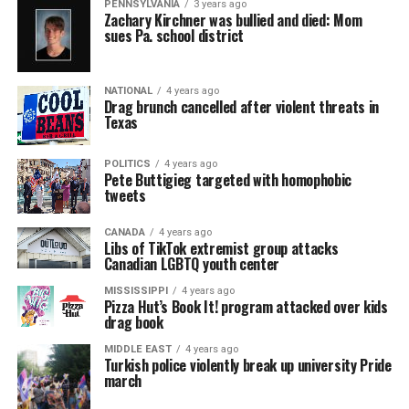
PENNSYLVANIA
3 years ago
Zachary Kirchner was bullied and died: Mom
sues Pa. school district
NATIONAL
4 years ago
Drag brunch cancelled after violent threats in
Texas
POLITICS
4 years ago
Pete Buttigieg targeted with homophobic
tweets
CANADA
4 years ago
Libs of TikTok extremist group attacks
Canadian LGBTQ youth center
MISSISSIPPI
4 years ago
Pizza Hut’s Book It! program attacked over kids
drag book
MIDDLE EAST
4 years ago
Turkish police violently break up university Pride
march