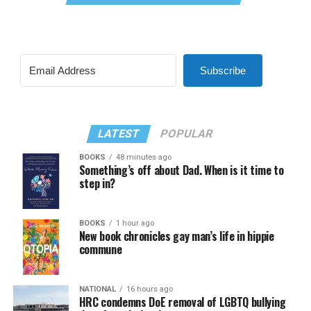
Subscribe
LATEST
POPULAR
BOOKS
48 minutes ago
Something’s off about Dad. When is it time to
step in?
BOOKS
1 hour ago
New book chronicles gay man’s life in hippie
commune
NATIONAL
16 hours ago
HRC condemns DoE removal of LGBTQ bullying