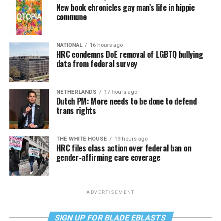
New book chronicles gay man’s life in hippie
commune
NATIONAL
16 hours ago
HRC condemns DoE removal of LGBTQ bullying
data from federal survey
NETHERLANDS
17 hours ago
Dutch PM: More needs to be done to defend
trans rights
THE WHITE HOUSE
19 hours ago
HRC files class action over federal ban on
gender-affirming care coverage
ADVERTISEMENT
SIGN UP FOR BLADE EBLASTS