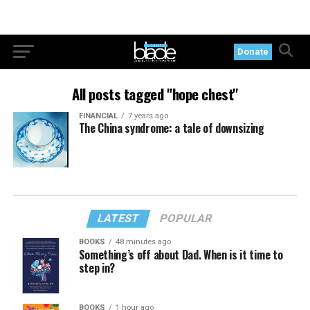
Donate
All posts tagged "hope chest"
FINANCIAL
7 years ago
The China syndrome: a tale of downsizing
LATEST
POPULAR
BOOKS
48 minutes ago
Something’s off about Dad. When is it time to
step in?
BOOKS
1 hour ago