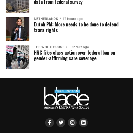
data from federal survey
NETHERLANDS
17 hours ago
Dutch PM: More needs to be done to defend
trans rights
THE WHITE HOUSE
19 hours ago
HRC files class action over federal ban on
gender-affirming care coverage