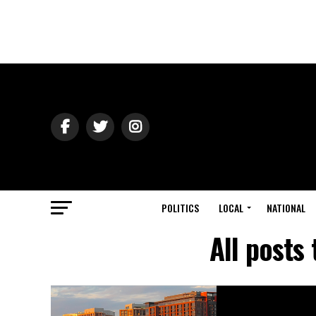
POLITICS
LOCAL
NATIONAL
All posts