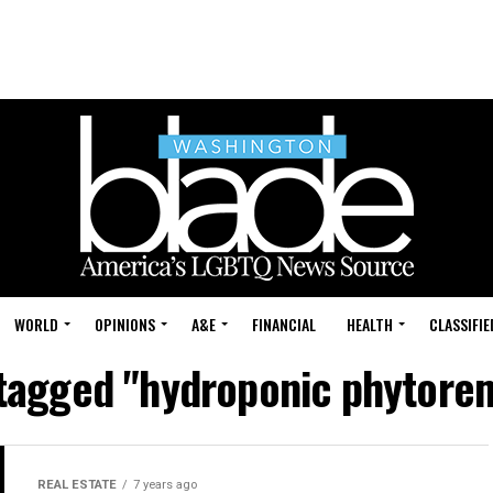
WORLD
OPINIONS
A&E
FINANCIAL
HEALTH
CLASSIFIE
 tagged "hydroponic phytore
REAL ESTATE
7 years ago