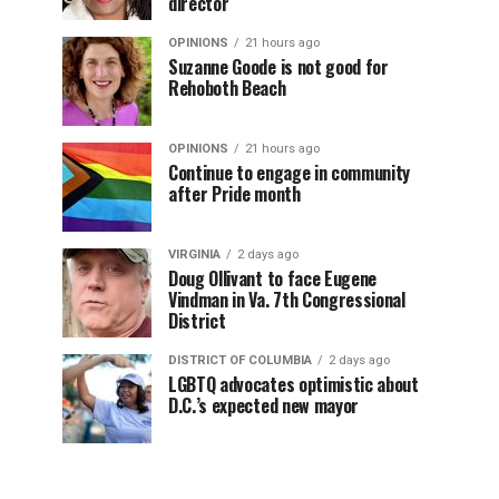
director
OPINIONS
21 hours ago
Suzanne Goode is not good for
Rehoboth Beach
OPINIONS
21 hours ago
Continue to engage in community
after Pride month
VIRGINIA
2 days ago
Doug Ollivant to face Eugene
Vindman in Va. 7th Congressional
District
DISTRICT OF COLUMBIA
2 days ago
LGBTQ advocates optimistic about
D.C.’s expected new mayor