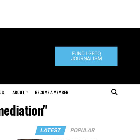
FUND LGBTQ
JOURNALISM
DS
ABOUT
BECOME A MEMBER
mediation"
LATEST
POPULAR