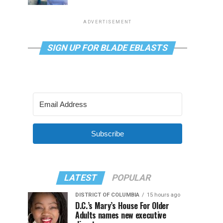
ADVERTISEMENT
SIGN UP FOR BLADE EBLASTS
Subscribe
LATEST
POPULAR
DISTRICT OF COLUMBIA
15 hours ago
D.C.’s Mary’s House For Older
Adults names new executive