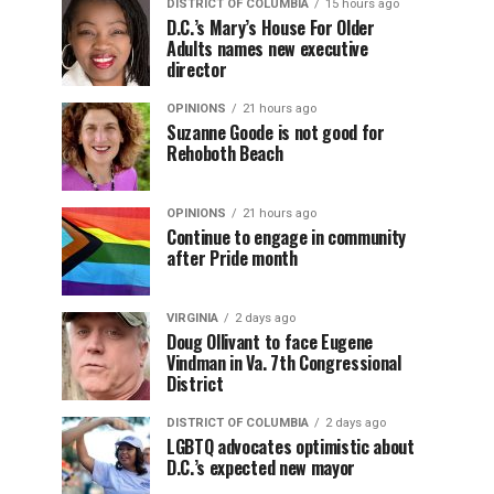
DISTRICT OF COLUMBIA
15 hours ago
D.C.’s Mary’s House For Older
Adults names new executive
director
OPINIONS
21 hours ago
Suzanne Goode is not good for
Rehoboth Beach
OPINIONS
21 hours ago
Continue to engage in community
after Pride month
VIRGINIA
2 days ago
Doug Ollivant to face Eugene
Vindman in Va. 7th Congressional
District
DISTRICT OF COLUMBIA
2 days ago
LGBTQ advocates optimistic about
D.C.’s expected new mayor