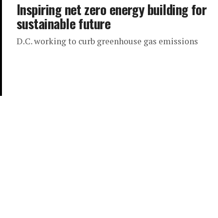
Inspiring net zero energy building for
sustainable future
D.C. working to curb greenhouse gas emissions