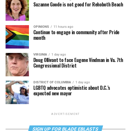
Suzanne Goode is not good for Rehoboth Beach
OPINIONS
11 hours ago
Continue to engage in community after Pride
month
VIRGINIA
1 day ago
Doug Ollivant to face Eugene Vindman in Va. 7th
Congressional District
DISTRICT OF COLUMBIA
1 day ago
LGBTQ advocates optimistic about D.C.’s
expected new mayor
ADVERTISEMENT
SIGN UP FOR BLADE EBLASTS