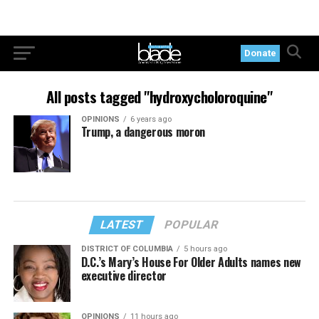
Donate
All posts tagged "hydroxycholoroquine"
OPINIONS
6 years ago
Trump, a dangerous moron
LATEST
POPULAR
DISTRICT OF COLUMBIA
5 hours ago
D.C.’s Mary’s House For Older Adults names new
executive director
OPINIONS
11 hours ago