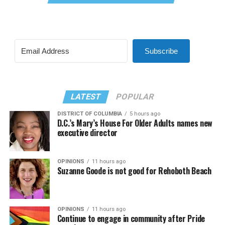
Subscribe
LATEST
POPULAR
DISTRICT OF COLUMBIA
5 hours ago
D.C.’s Mary’s House For Older Adults names new
executive director
OPINIONS
11 hours ago
Suzanne Goode is not good for Rehoboth Beach
OPINIONS
11 hours ago
Continue to engage in community after Pride