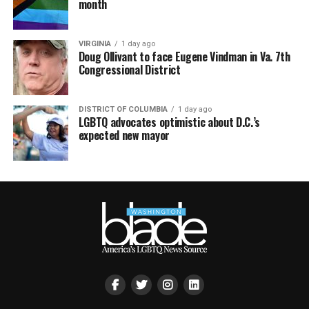
month
VIRGINIA
1 day ago
Doug Ollivant to face Eugene Vindman in Va. 7th
Congressional District
DISTRICT OF COLUMBIA
1 day ago
LGBTQ advocates optimistic about D.C.’s
expected new mayor