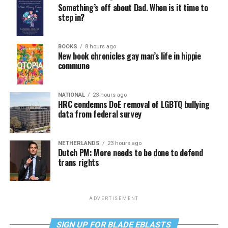
Something’s off about Dad. When is it time to
step in?
BOOKS
8 hours ago
New book chronicles gay man’s life in hippie
commune
NATIONAL
23 hours ago
HRC condemns DoE removal of LGBTQ bullying
data from federal survey
NETHERLANDS
23 hours ago
Dutch PM: More needs to be done to defend
trans rights
ADVERTISEMENT
SIGN UP FOR BLADE EBLASTS