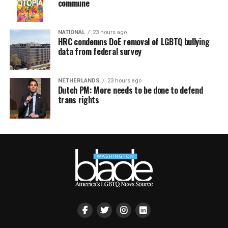
commune
NATIONAL
23 hours ago
HRC condemns DoE removal of LGBTQ bullying
data from federal survey
NETHERLANDS
23 hours ago
Dutch PM: More needs to be done to defend
trans rights