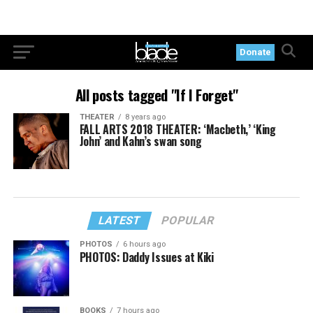
Donate
All posts tagged "If I Forget"
THEATER
8 years ago
FALL ARTS 2018 THEATER: ‘Macbeth,’ ‘King
John’ and Kahn’s swan song
LATEST
POPULAR
PHOTOS
6 hours ago
PHOTOS: Daddy Issues at Kiki
BOOKS
7 hours ago