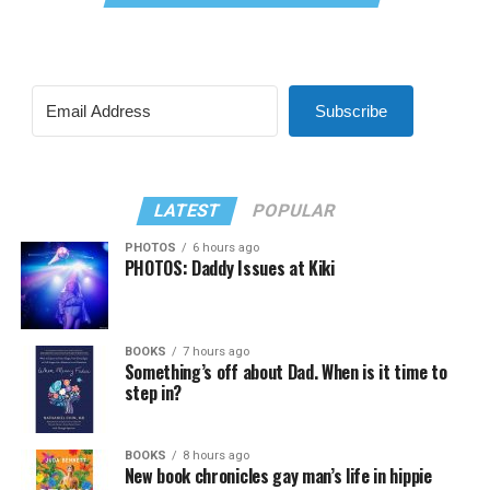
Subscribe
LATEST
POPULAR
PHOTOS
6 hours ago
PHOTOS: Daddy Issues at Kiki
BOOKS
7 hours ago
Something’s off about Dad. When is it time to
step in?
BOOKS
8 hours ago
New book chronicles gay man’s life in hippie