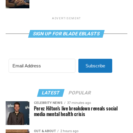
ADVERTISEMENT
SIGN UP FOR BLADE EBLASTS
Subscribe
LATEST
POPULAR
CELEBRITY NEWS
37 minutes ago
Perez Hilton’s live breakdown reveals social
media mental health crisis
OUT & ABOUT
2 hours ago