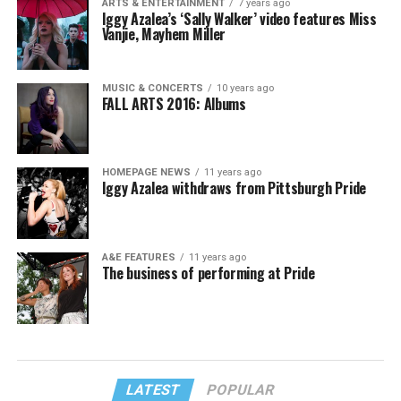
ARTS & ENTERTAINMENT
7 years ago
Iggy Azalea’s ‘Sally Walker’ video features Miss
Vanjie, Mayhem Miller
MUSIC & CONCERTS
10 years ago
FALL ARTS 2016: Albums
HOMEPAGE NEWS
11 years ago
Iggy Azalea withdraws from Pittsburgh Pride
A&E FEATURES
11 years ago
The business of performing at Pride
LATEST
POPULAR