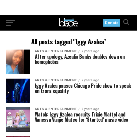
Donate
All posts tagged "Iggy Azalea"
ARTS & ENTERTAINMENT
7 years ago
After apology, Azealia Banks doubles down on
homophobia
ARTS & ENTERTAINMENT
7 years ago
Iggy Azalea pauses Chicago Pride show to speak
on trans equality
ARTS & ENTERTAINMENT
7 years ago
Watch: Iggy Azalea recruits Trixie Mattel and
Vanessa Vanjie Mateo for ‘Started’ music video