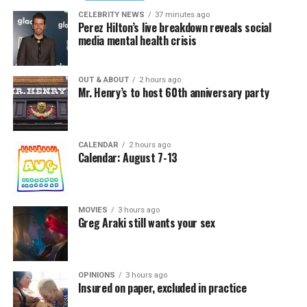
CELEBRITY NEWS
37 minutes ago
Perez Hilton’s live breakdown reveals social
media mental health crisis
OUT & ABOUT
2 hours ago
Mr. Henry’s to host 60th anniversary party
CALENDAR
2 hours ago
Calendar: August 7-13
MOVIES
3 hours ago
Greg Araki still wants your sex
OPINIONS
3 hours ago
Insured on paper, excluded in practice