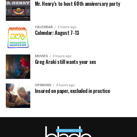
Mr. Henry’s to host 60th anniversary party
CALENDAR
2 hours ago
Calendar: August 7-13
MOVIES
3 hours ago
Greg Araki still wants your sex
OPINIONS
3 hours ago
Insured on paper, excluded in practice