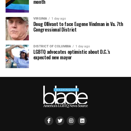
month
VIRGINIA
1 day ago
Doug Ollivant to face Eugene Vindman in Va. 7th
Congressional District
DISTRICT OF COLUMBIA
1 day ago
LGBTQ advocates optimistic about D.C.’s
expected new mayor