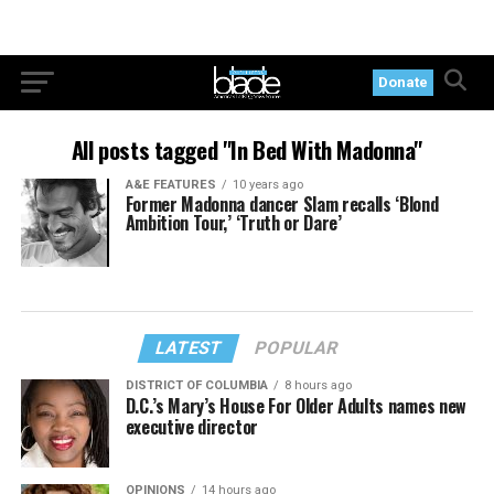
Donate
All posts tagged "In Bed With Madonna"
A&E FEATURES
10 years ago
Former Madonna dancer Slam recalls ‘Blond
Ambition Tour,’ ‘Truth or Dare’
LATEST
POPULAR
DISTRICT OF COLUMBIA
8 hours ago
D.C.’s Mary’s House For Older Adults names new
executive director
OPINIONS
14 hours ago