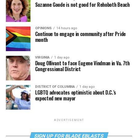
Suzanne Goode is not good for Rehoboth Beach
OPINIONS
14 hours ago
Continue to engage in community after Pride
month
VIRGINIA
1 day ago
Doug Ollivant to face Eugene Vindman in Va. 7th
Congressional District
DISTRICT OF COLUMBIA
1 day ago
LGBTQ advocates optimistic about D.C.’s
expected new mayor
ADVERTISEMENT
SIGN UP FOR BLADE EBLASTS