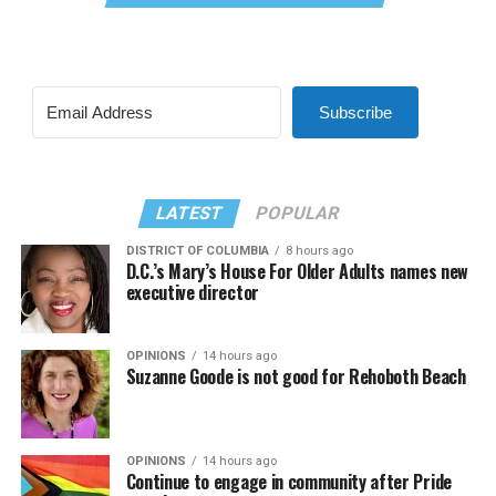
Subscribe
LATEST
POPULAR
DISTRICT OF COLUMBIA
8 hours ago
D.C.’s Mary’s House For Older Adults names new
executive director
OPINIONS
14 hours ago
Suzanne Goode is not good for Rehoboth Beach
OPINIONS
14 hours ago
Continue to engage in community after Pride