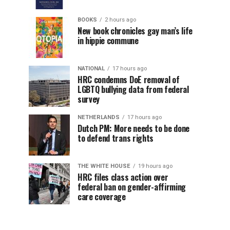
BOOKS
2 hours ago
New book chronicles gay man’s life
in hippie commune
NATIONAL
17 hours ago
HRC condemns DoE removal of
LGBTQ bullying data from federal
survey
NETHERLANDS
17 hours ago
Dutch PM: More needs to be done
to defend trans rights
THE WHITE HOUSE
19 hours ago
HRC files class action over
federal ban on gender-affirming
care coverage