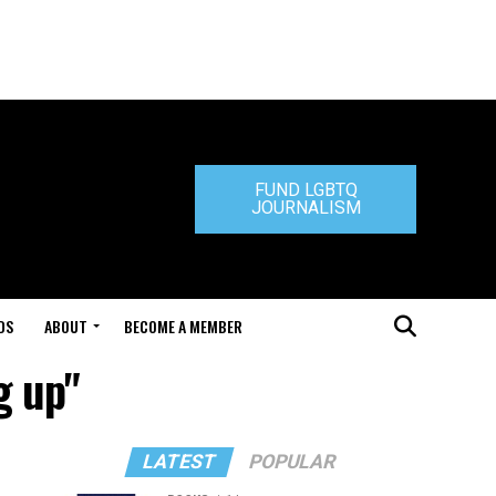
FUND LGBTQ
JOURNALISM
DS
ABOUT
BECOME A MEMBER
g up"
LATEST
POPULAR