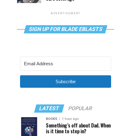
ADVERTISEMENT
SIGN UP FOR BLADE EBLASTS
Subscribe
LATEST
POPULAR
BOOKS
1 hour ago
Something’s off about Dad. When
is it time to step in?