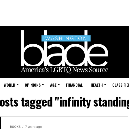
WORLD
OPINIONS
A&E
FINANCIAL
HEALTH
CLASSIFIE
posts tagged "infinity standin
BOOKS
7 years ago