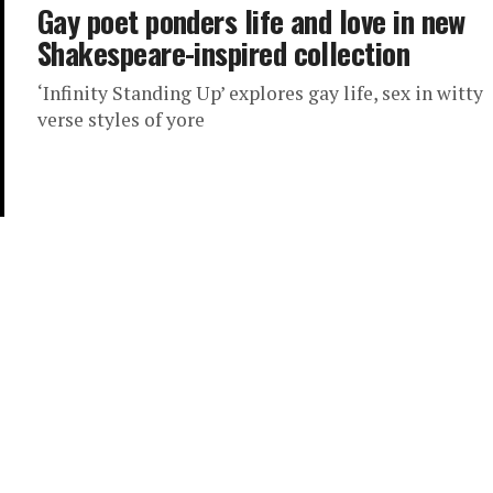
Gay poet ponders life and love in new
Shakespeare-inspired collection
‘Infinity Standing Up’ explores gay life, sex in witty
verse styles of yore