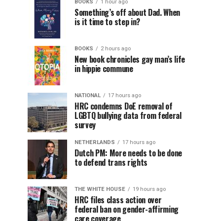
BOOKS
1 hour ago
Something’s off about Dad. When
is it time to step in?
BOOKS
2 hours ago
New book chronicles gay man’s life
in hippie commune
NATIONAL
17 hours ago
HRC condemns DoE removal of
LGBTQ bullying data from federal
survey
NETHERLANDS
17 hours ago
Dutch PM: More needs to be done
to defend trans rights
THE WHITE HOUSE
19 hours ago
HRC files class action over
federal ban on gender-affirming
care coverage