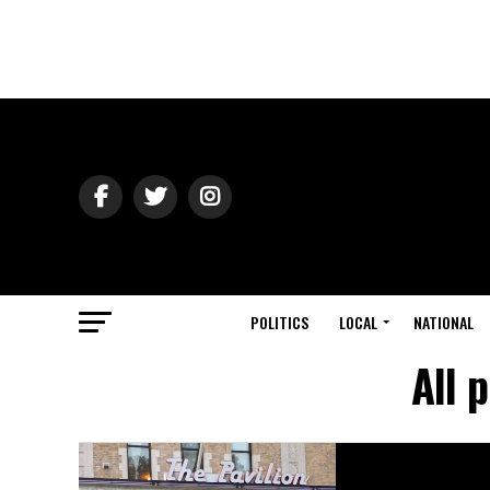
POLITICS
LOCAL
NATIONAL
All 