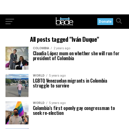
Donate
All posts tagged "Iván Duque"
COLOMBIA
2 years ago
Claudia López mum on whether she will run for
president of Colombia
WORLD
5 years ago
LGBTQ Venezuelan migrants in Colombia
struggle to survive
WORLD
5 years ago
Colombia’s first openly gay congressman to
seek re-election