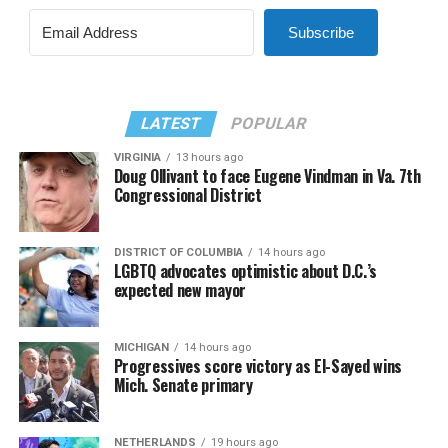
Subscribe
LATEST
POPULAR
VIRGINIA
13 hours ago
Doug Ollivant to face Eugene Vindman in Va. 7th
Congressional District
DISTRICT OF COLUMBIA
14 hours ago
LGBTQ advocates optimistic about D.C.’s
expected new mayor
MICHIGAN
14 hours ago
Progressives score victory as El-Sayed wins
Mich. Senate primary
NETHERLANDS
19 hours ago