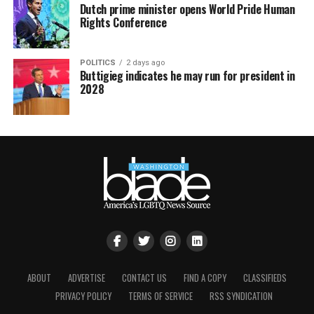
Dutch prime minister opens World Pride Human
Rights Conference
POLITICS
2 days ago
Buttigieg indicates he may run for president in
2028
ABOUT
ADVERTISE
CONTACT US
FIND A COPY
CLASSIFIEDS
PRIVACY POLICY
TERMS OF SERVICE
RSS SYNDICATION