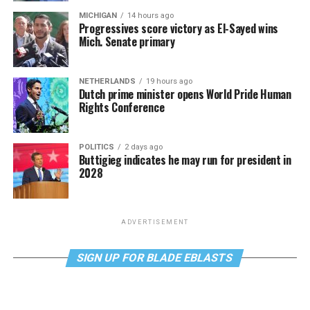
MICHIGAN
14 hours ago
Progressives score victory as El-Sayed wins
Mich. Senate primary
NETHERLANDS
19 hours ago
Dutch prime minister opens World Pride Human
Rights Conference
POLITICS
2 days ago
Buttigieg indicates he may run for president in
2028
ADVERTISEMENT
SIGN UP FOR BLADE EBLASTS