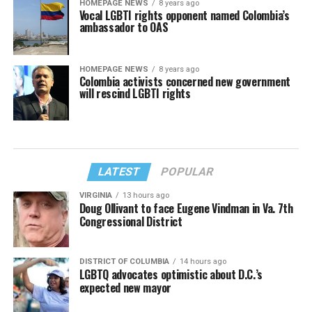
HOMEPAGE NEWS
8 years ago
Vocal LGBTI rights opponent named Colombia’s
ambassador to OAS
HOMEPAGE NEWS
8 years ago
Colombia activists concerned new government
will rescind LGBTI rights
LATEST
POPULAR
VIRGINIA
13 hours ago
Doug Ollivant to face Eugene Vindman in Va. 7th
Congressional District
DISTRICT OF COLUMBIA
14 hours ago
LGBTQ advocates optimistic about D.C.’s
expected new mayor