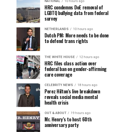
NATIONAL
10 hours ago
HRC condemns DoE removal of
LGBTQ bullying data from federal
survey
NETHERLANDS
10 hours ago
Dutch PM: More needs to be done
to defend trans rights
THE WHITE HOUSE
12 hours ago
HRC files class action over
federal ban on gender-affirming
care coverage
CELEBRITY NEWS
18 hours ago
Perez Hilton’s live breakdown
reveals social media mental
health crisis
OUT & ABOUT
19 hours ago
Mr. Henry’s to host 60th
anniversary party