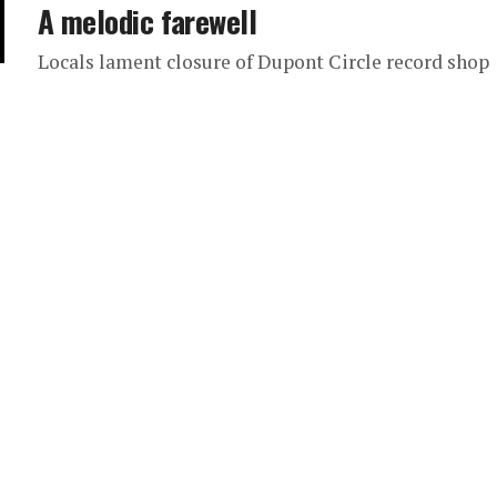
A melodic farewell
Locals lament closure of Dupont Circle record shop