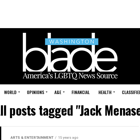
WORLD
OPINIONS
A&E
FINANCIAL
HEALTH
CLASSIFIE
ll posts tagged "Jack Menas
ARTS & ENTERTAINMENT
15 years ago