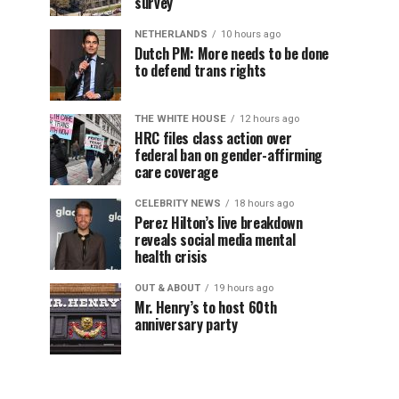
survey
NETHERLANDS
10 hours ago
Dutch PM: More needs to be done
to defend trans rights
THE WHITE HOUSE
12 hours ago
HRC files class action over
federal ban on gender-affirming
care coverage
CELEBRITY NEWS
18 hours ago
Perez Hilton’s live breakdown
reveals social media mental
health crisis
OUT & ABOUT
19 hours ago
Mr. Henry’s to host 60th
anniversary party