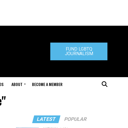
FUND LGBTQ
JOURNALISM
DS
ABOUT
BECOME A MEMBER
e"
LATEST
POPULAR