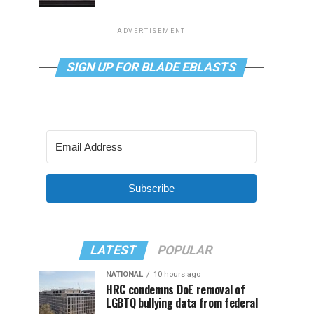
ADVERTISEMENT
SIGN UP FOR BLADE EBLASTS
Subscribe
LATEST
POPULAR
NATIONAL
10 hours ago
HRC condemns DoE removal of
LGBTQ bullying data from federal