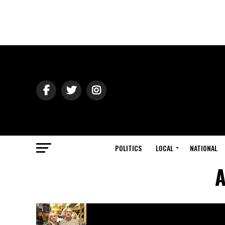
POLITICS
LOCAL
NATIONAL
A