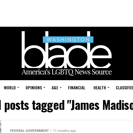
WORLD
OPINIONS
A&E
FINANCIAL
HEALTH
CLASSIFIE
l posts tagged "James Madis
FEDERAL GOVERNMENT
11 months ago