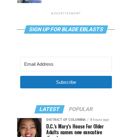
ADVERTISEMENT
SIGN UP FOR BLADE EBLASTS
Subscribe
LATEST
POPULAR
DISTRICT OF COLUMBIA
8 hours ago
D.C.’s Mary’s House For Older
Adults names new executive