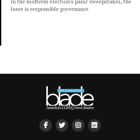
In the midterm election's panic sweepstakes, the
loser is responsible governance