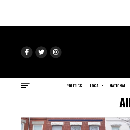
POLITICS
LOCAL
NATIONAL
Al