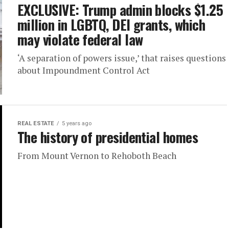
EXCLUSIVE: Trump admin blocks $1.25
million in LGBTQ, DEI grants, which
may violate federal law
‘A separation of powers issue,’ that raises questions
about Impoundment Control Act
REAL ESTATE
5 years ago
The history of presidential homes
From Mount Vernon to Rehoboth Beach