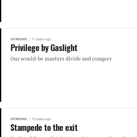
OPINIONS
11 years ago
Privilege by Gaslight
Our would-be masters divide and conquer
OPINIONS
12 years ago
Stampede to the exit