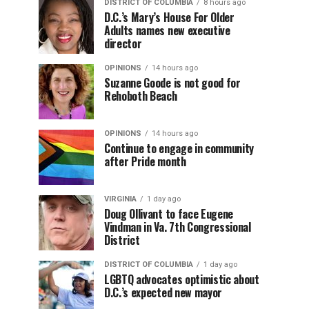
DISTRICT OF COLUMBIA
8 hours ago
D.C.’s Mary’s House For Older
Adults names new executive
director
OPINIONS
14 hours ago
Suzanne Goode is not good for
Rehoboth Beach
OPINIONS
14 hours ago
Continue to engage in community
after Pride month
VIRGINIA
1 day ago
Doug Ollivant to face Eugene
Vindman in Va. 7th Congressional
District
DISTRICT OF COLUMBIA
1 day ago
LGBTQ advocates optimistic about
D.C.’s expected new mayor