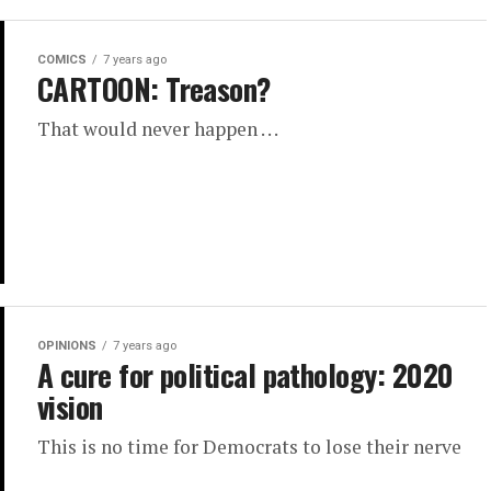
COMICS
7 years ago
CARTOON: Treason?
That would never happen . . .
OPINIONS
7 years ago
A cure for political pathology: 2020
vision
This is no time for Democrats to lose their nerve