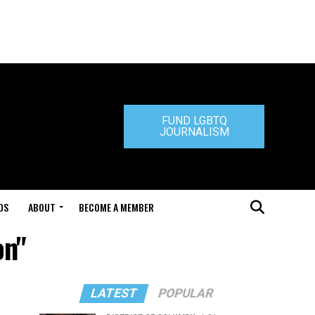
FUND LGBTQ
JOURNALISM
DS
ABOUT
BECOME A MEMBER
on"
LATEST
POPULAR