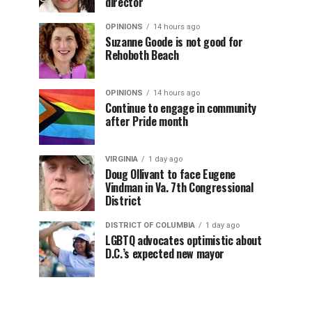
director
OPINIONS
14 hours ago
Suzanne Goode is not good for
Rehoboth Beach
OPINIONS
14 hours ago
Continue to engage in community
after Pride month
VIRGINIA
1 day ago
Doug Ollivant to face Eugene
Vindman in Va. 7th Congressional
District
DISTRICT OF COLUMBIA
1 day ago
LGBTQ advocates optimistic about
D.C.’s expected new mayor