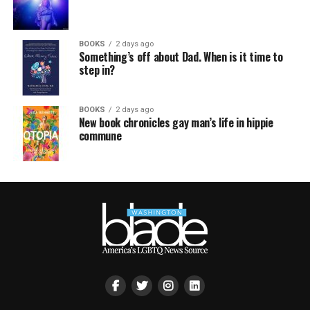
BOOKS
2 days ago
Something’s off about Dad. When is it time to
step in?
BOOKS
2 days ago
New book chronicles gay man’s life in hippie
commune