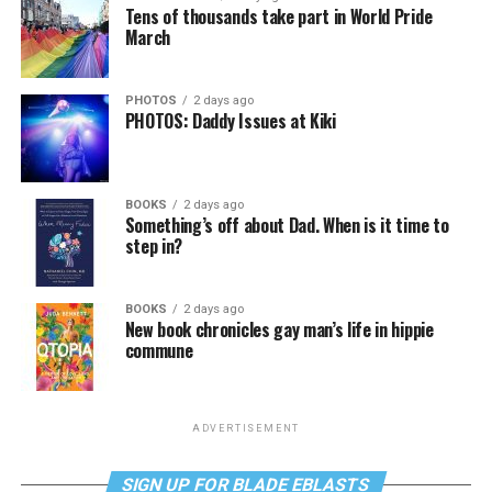
Tens of thousands take part in World Pride
March
PHOTOS
2 days ago
PHOTOS: Daddy Issues at Kiki
BOOKS
2 days ago
Something’s off about Dad. When is it time to
step in?
BOOKS
2 days ago
New book chronicles gay man’s life in hippie
commune
ADVERTISEMENT
SIGN UP FOR BLADE EBLASTS