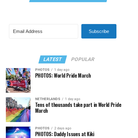
Subscribe
LATEST
POPULAR
PHOTOS
1 day ago
PHOTOS: World Pride March
NETHERLANDS
1 day ago
Tens of thousands take part in World Pride
March
PHOTOS
2 days ago
PHOTOS: Daddy Issues at Kiki