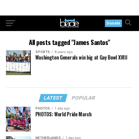
Donate
All posts tagged "James Santos"
SPORTS
8 years ago
Washington Generals win big at Gay Bowl XVIII
LATEST
POPULAR
PHOTOS
1 day ago
PHOTOS: World Pride March
NETHERLANDS
1 day ago