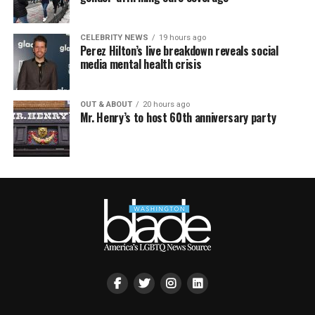
CELEBRITY NEWS
19 hours ago
Perez Hilton’s live breakdown reveals social
media mental health crisis
OUT & ABOUT
20 hours ago
Mr. Henry’s to host 60th anniversary party