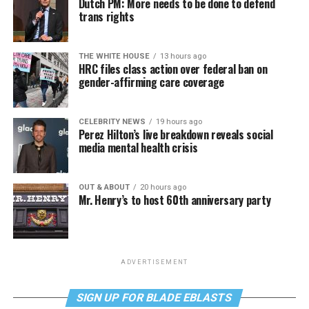
Dutch PM: More needs to be done to defend
trans rights
THE WHITE HOUSE
13 hours ago
HRC files class action over federal ban on
gender-affirming care coverage
CELEBRITY NEWS
19 hours ago
Perez Hilton’s live breakdown reveals social
media mental health crisis
OUT & ABOUT
20 hours ago
Mr. Henry’s to host 60th anniversary party
ADVERTISEMENT
SIGN UP FOR BLADE EBLASTS