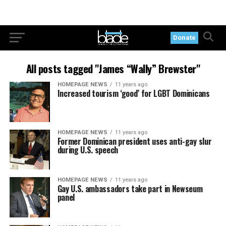
Donate
All posts tagged "James “Wally” Brewster"
HOMEPAGE NEWS
11 years ago
Increased tourism ‘good’ for LGBT Dominicans
HOMEPAGE NEWS
11 years ago
Former Dominican president uses anti-gay slur
during U.S. speech
HOMEPAGE NEWS
11 years ago
Gay U.S. ambassadors take part in Newseum
panel