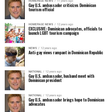
HOMEPAGE NEWS
11 years ago
Gay U.S. ambassador criticizes Dominican
tourism official
HOMEPAGE NEWS
12 years ago
EXCLUSIVE: Dominican advocates, officials to
launch LGBT tourism campaign
NEWS
12 years ago
Anti-gay views rampant in Dominican Republic
NATIONAL
12 years ago
Gay U.S. ambassador, husband meet with
Dominican president
NATIONAL
12 years ago
Gay U.S. ambassador brings hope to Dominican
advocates