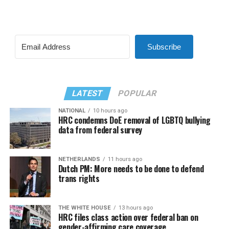
Subscribe
LATEST
POPULAR
NATIONAL
10 hours ago
HRC condemns DoE removal of LGBTQ bullying
data from federal survey
NETHERLANDS
11 hours ago
Dutch PM: More needs to be done to defend
trans rights
THE WHITE HOUSE
13 hours ago
HRC files class action over federal ban on
gender-affirming care coverage