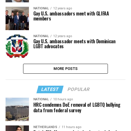
NATIONAL
12 years ago
Gay U.S. ambassadors meet with GLIFAA
members
NATIONAL
12 years ago
Gay U.S. ambassador meets with Dominican
LGBT advocates
MORE POSTS
LATEST
POPULAR
NATIONAL
10 hours ago
HRC condemns DoE removal of LGBTQ bullying
data from federal survey
NETHERLANDS
11 hours ago