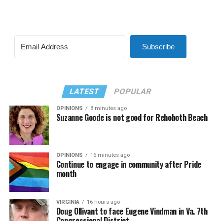
Subscribe
LATEST
POPULAR
OPINIONS
8 minutes ago
Suzanne Goode is not good for Rehoboth Beach
OPINIONS
16 minutes ago
Continue to engage in community after Pride
month
VIRGINIA
16 hours ago
Doug Ollivant to face Eugene Vindman in Va. 7th
Congressional District