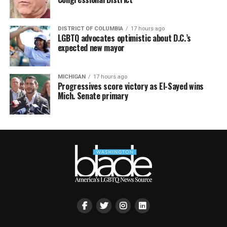
DISTRICT OF COLUMBIA
17 hours ago
LGBTQ advocates optimistic about D.C.’s
expected new mayor
MICHIGAN
17 hours ago
Progressives score victory as El-Sayed wins
Mich. Senate primary