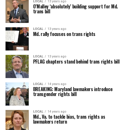
LOCAL
13 years ago
O’Malley ‘absolutely’ building support for Md.
trans bill
LOCAL
13 years ago
Md. rally focuses on trans rights
LOCAL
13 years ago
PFLAG chapters stand behind trans rights bill
LOCAL
14 years ago
BREAKING: Maryland lawmakers introduce
transgender rights bill
LOCAL
14 years ago
Md., Va. to tackle bias, trans rights as
lawmakers return