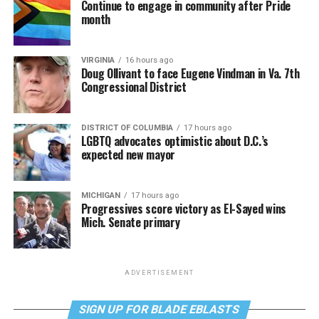
Continue to engage in community after Pride
month
VIRGINIA
16 hours ago
Doug Ollivant to face Eugene Vindman in Va. 7th
Congressional District
DISTRICT OF COLUMBIA
17 hours ago
LGBTQ advocates optimistic about D.C.’s
expected new mayor
MICHIGAN
17 hours ago
Progressives score victory as El-Sayed wins
Mich. Senate primary
ADVERTISEMENT
SIGN UP FOR BLADE EBLASTS