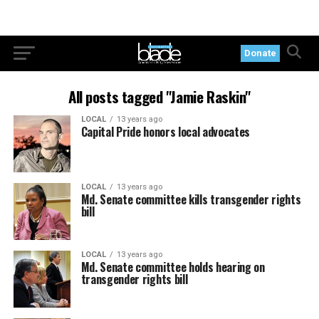
Donate
All posts tagged "Jamie Raskin"
LOCAL
13 years ago
Capital Pride honors local advocates
LOCAL
13 years ago
Md. Senate committee kills transgender rights
bill
LOCAL
13 years ago
Md. Senate committee holds hearing on
transgender rights bill