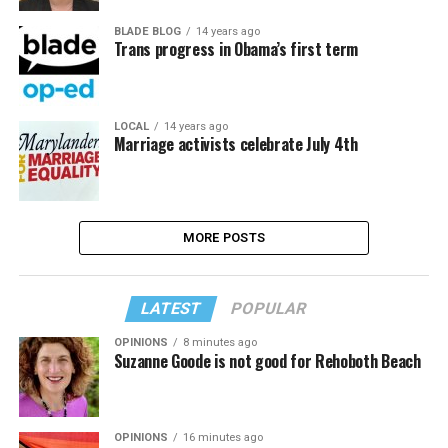
BLADE BLOG
14 years ago
Trans progress in Obama’s first term
LOCAL
14 years ago
Marriage activists celebrate July 4th
MORE POSTS
LATEST
POPULAR
OPINIONS
8 minutes ago
Suzanne Goode is not good for Rehoboth Beach
OPINIONS
16 minutes ago