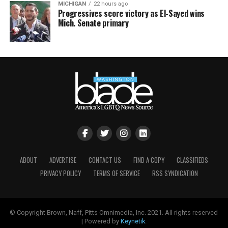
MICHIGAN
22 hours ago
Progressives score victory as El-Sayed wins
Mich. Senate primary
ABOUT
ADVERTISE
CONTACT US
FIND A COPY
CLASSIFIEDS
PRIVACY POLICY
TERMS OF SERVICE
RSS SYNDICATION
© Copyright Brown, Naff, Pitts Omnimedia, Inc. 2021. All rights reserved
| Powered by
Keynetik
.