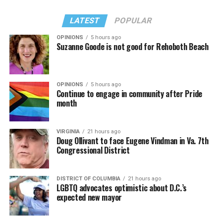
LATEST
POPULAR
OPINIONS
5 hours ago
Suzanne Goode is not good for Rehoboth Beach
OPINIONS
5 hours ago
Continue to engage in community after Pride
month
VIRGINIA
21 hours ago
Doug Ollivant to face Eugene Vindman in Va. 7th
Congressional District
DISTRICT OF COLUMBIA
21 hours ago
LGBTQ advocates optimistic about D.C.’s
expected new mayor