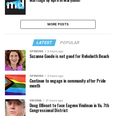
Marriage by April in Maryland?
MORE POSTS
LATEST
POPULAR
OPINIONS
5 hours ago
Suzanne Goode is not good for Rehoboth Beach
OPINIONS
5 hours ago
Continue to engage in community after Pride
month
VIRGINIA
21 hours ago
Doug Ollivant to face Eugene Vindman in Va. 7th
Congressional District