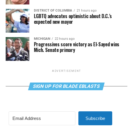
DISTRICT OF COLUMBIA
21 hours ago
LGBTQ advocates optimistic about D.C.’s
expected new mayor
MICHIGAN
22 hours ago
Progressives score victory as El-Sayed wins
Mich. Senate primary
ADVERTISEMENT
SIGN UP FOR BLADE EBLASTS
Subscribe