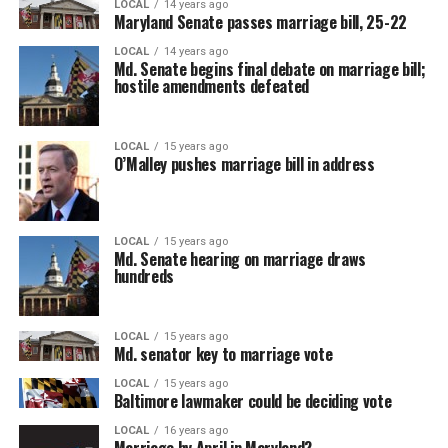
LOCAL
14 years ago
Maryland Senate passes marriage bill, 25-22
LOCAL
14 years ago
Md. Senate begins final debate on marriage bill;
hostile amendments defeated
LOCAL
15 years ago
O’Malley pushes marriage bill in address
LOCAL
15 years ago
Md. Senate hearing on marriage draws
hundreds
LOCAL
15 years ago
Md. senator key to marriage vote
LOCAL
15 years ago
Baltimore lawmaker could be deciding vote
LOCAL
16 years ago