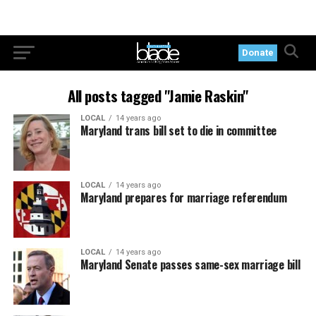
Donate
All posts tagged "Jamie Raskin"
LOCAL
14 years ago
Maryland trans bill set to die in committee
LOCAL
14 years ago
Maryland prepares for marriage referendum
LOCAL
14 years ago
Maryland Senate passes same-sex marriage bill