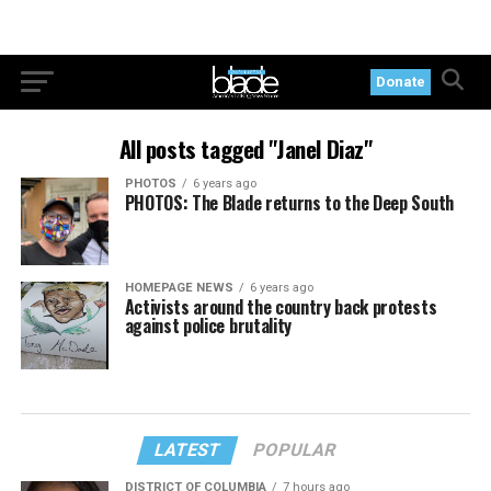
Donate
All posts tagged "Janel Diaz"
PHOTOS
6 years ago
PHOTOS: The Blade returns to the Deep South
HOMEPAGE NEWS
6 years ago
Activists around the country back protests
against police brutality
LATEST
POPULAR
DISTRICT OF COLUMBIA
7 hours ago