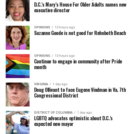
D.C.’s Mary’s House For Older Adults names new
executive director
OPINIONS
13 hours ago
Suzanne Goode is not good for Rehoboth Beach
OPINIONS
13 hours ago
Continue to engage in community after Pride
month
VIRGINIA
1 day ago
Doug Ollivant to face Eugene Vindman in Va. 7th
Congressional District
DISTRICT OF COLUMBIA
1 day ago
LGBTQ advocates optimistic about D.C.’s
expected new mayor