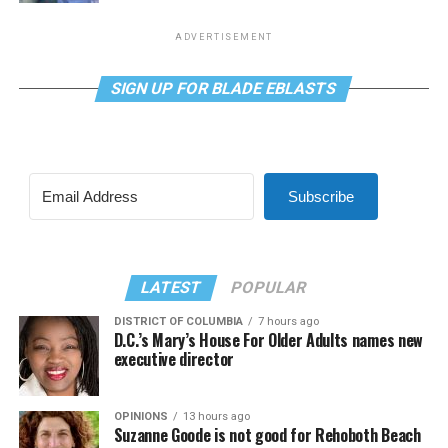
ADVERTISEMENT
SIGN UP FOR BLADE EBLASTS
Subscribe
LATEST
POPULAR
DISTRICT OF COLUMBIA
7 hours ago
D.C.’s Mary’s House For Older Adults names new
executive director
OPINIONS
13 hours ago
Suzanne Goode is not good for Rehoboth Beach