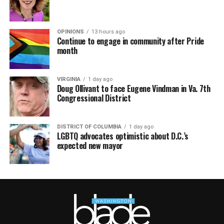
OPINIONS
13 hours ago
Continue to engage in community after Pride
month
VIRGINIA
1 day ago
Doug Ollivant to face Eugene Vindman in Va. 7th
Congressional District
DISTRICT OF COLUMBIA
1 day ago
LGBTQ advocates optimistic about D.C.’s
expected new mayor