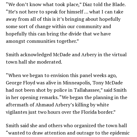
“We don’t know what took place,” Diaz told the Blade.
“He’s not here to speak for himself … what I can take
away from all of this is it’s bringing about hopefully
some sort of change within our community and
hopefully this can bring the divide that we have
amongst communities together.”
Smith acknowledged McDade and Arbery in the virtual
town hall she moderated.
“When we began to envision this panel weeks ago,
George Floyd was alive in Minneapolis, Tony McDade
had not been shot by police in Tallahassee,” said Smith
in her opening remarks. “We began the planning in the
aftermath of Ahmaud Arbery’s killing by white
vigilantes just two hours over the Florida border.”
Smith said she and others who organized the town hall
“wanted to draw attention and outrage to the epidemic