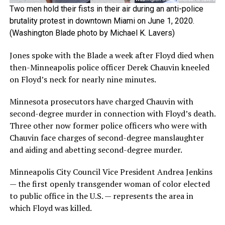
Two men hold their fists in their air during an anti-police
brutality protest in downtown Miami on June 1, 2020.
(Washington Blade photo by Michael K. Lavers)
Jones spoke with the Blade a week after Floyd died when
then-Minneapolis police officer Derek Chauvin kneeled
on Floyd’s neck for nearly nine minutes.
Minnesota prosecutors have charged Chauvin with
second-degree murder in connection with Floyd’s death.
Three other now former police officers who were with
Chauvin face charges of second-degree manslaughter
and aiding and abetting second-degree murder.
Minneapolis City Council Vice President Andrea Jenkins
— the first openly transgender woman of color elected
to public office in the U.S. — represents the area in
which Floyd was killed.