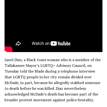
Janel Diaz, a Black trans woman who is a member of the
Tallahassee Mayor’s LGBTQ+ Advisory Council, on
Tuesday told the Blade during a telephone interview
that LGBTQ people in her city remain divided over
McDade, in part, because he allegedly stabbed someone
to death before he was killed. Diaz nevertheless
acknowledged McDade’s death has become part of the
broader protest movement against police brutality.