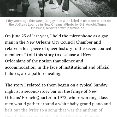
Fifty years ago this week, 32 gay men were killed in an arson attack on
the UpStairs Lounge in New Orleans. (Photo by G.E. Arnold/Times-
Picayune; reprinted with permission)
On June 23 of last year, I held the microphone as a gay
man in the New Orleans City Council Chamber and
related a lost piece of queer history to the seven council
members. I told this story to disabuse all New
Orleanians of the notion that silence and
accommodation, in the face of institutional and official
failures, are a path to healing.
The story I related to them began on a typical Sunday
night at a second-story bar on the fringe of New
Orleans’ French Quarter in 1973, where working-class
men would gather around a white baby grand piano and
belt out the lyrics to a song that was the anthem of
their hidden community, “United We Stand” by the