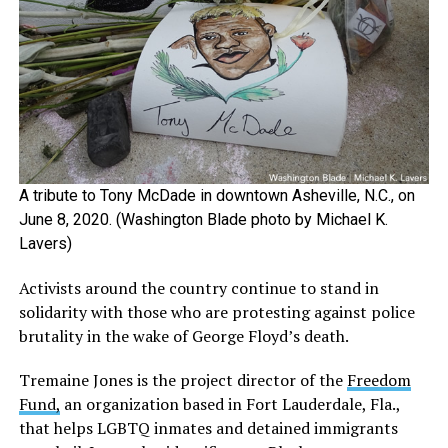
A tribute to Tony McDade in downtown Asheville, N.C., on
June 8, 2020. (Washington Blade photo by Michael K.
Lavers)
Activists around the country continue to stand in
solidarity with those who are protesting against police
brutality in the wake of George Floyd’s death.
Tremaine Jones is the project director of the
Freedom
Fund,
an organization based in Fort Lauderdale, Fla.,
that helps LGBTQ inmates and detained immigrants