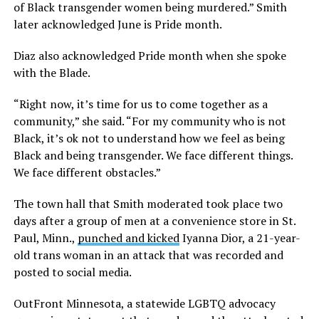
of Black transgender women being murdered.” Smith
later acknowledged June is Pride month.
Diaz also acknowledged Pride month when she spoke
with the Blade.
“Right now, it’s time for us to come together as a
community,” she said. “For my community who is not
Black, it’s ok not to understand how we feel as being
Black and being transgender. We face different things.
We face different obstacles.”
The town hall that Smith moderated took place two
days after a group of men at a convenience store in St.
Paul, Minn.,
punched and kicked
Iyanna Dior, a 21-year-
old trans woman in an attack that was recorded and
posted to social media.
OutFront Minnesota, a statewide LGBTQ advocacy