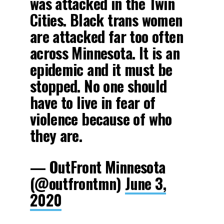
was attacked in the Twin
Cities. Black trans women
are attacked far too often
across Minnesota. It is an
epidemic and it must be
stopped. No one should
have to live in fear of
violence because of who
they are.
— OutFront Minnesota
(@outfrontmn)
June 3,
2020