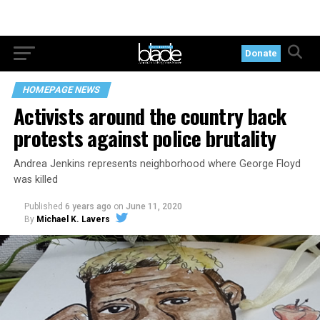
Donate
HOMEPAGE NEWS
Activists around the country back
protests against police brutality
Andrea Jenkins represents neighborhood where George Floyd
was killed
Published
6 years ago
on
June 11, 2020
By
Michael K. Lavers