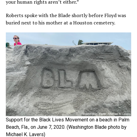
your human rights aren’t either.”
Roberts spoke with the Blade shortly before Floyd was
buried next to his mother at a Houston cemetery.
Support for the Black Lives Movement on a beach in Palm
Beach, Fla., on June 7, 2020. (Washington Blade photo by
Michael K. Lavers)