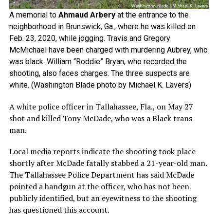
A memorial to
Ahmaud Arbery
at the entrance to the
neighborhood in Brunswick, Ga., where he was killed on
Feb. 23, 2020, while jogging. Travis and Gregory
McMichael have been charged with murdering Aubrey, who
was black. William “Roddie” Bryan, who recorded the
shooting, also faces charges. The three suspects are
white. (Washington Blade photo by Michael K. Lavers)
A white police officer in Tallahassee, Fla., on May 27
shot and killed Tony McDade, who was a Black trans
man.
Local media reports indicate the shooting took place
shortly after McDade fatally stabbed a 21-year-old man.
The Tallahassee Police Department has said McDade
pointed a handgun at the officer, who has not been
publicly identified, but an eyewitness to the shooting
has questioned this account.