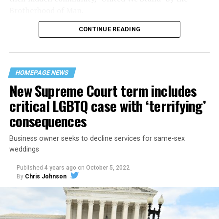
Brotherhood of Man.
CONTINUE READING
“United we stand,” the men would sing together,
“divided we fall” — the words epitomizing the ethos of
their beloved UpStairs Lounge bar, an egalitarian free
space that served as a forerunner to today’s queer safe
HOMEPAGE NEWS
havens.
New Supreme Court term includes
critical LGBTQ case with ‘terrifying’
consequences
Business owner seeks to decline services for same-sex
weddings
Published
4 years ago
on
October 5, 2022
By
Chris Johnson