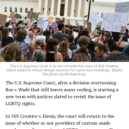
Around that piano in the 1970s Deep South, gays and
lesbians, white and Black queens, Christians and non-
Christians, and even early gender minorities could cast
aside the racism, sexism, and homophobia of the times
to find acceptance and companionship for a moment.
For regulars, the UpStairs Lounge was a miracle, a small
pocket of acceptance in a broader world where their
very identities were illegal.
The U.S. Supreme Court is to set consider the case of 303 Creative,
which seeks to refuse design services for same-sex weddings. (Blade
On the Sunday night of June 24, 1973, their voices were
file photo by Michael Key)
silenced in a murderous act of arson that claimed 32
The U.S. Supreme Court, after a decision overturning
lives and still stands as the deadliest fire in New Orleans
Roe v. Wade that still leaves many reeling, is starting a
history — and the worst mass killing of gays in 20th
new term with justices slated to revisit the issue of
century America.
LGBTQ rights.
As 13 fire companies struggled to douse the inferno,
In 303 Creative v. Elenis, the court will return to the
police refused to question the chief suspect, even
issue of whether or not providers of custom-made
though gay witnesses identified and brought the soot-