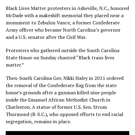
Black Lives Matter protesters in Asheville, N.C., honored
McDade with a makeshift memorial they placed near a
monument to Zebulon Vance, a former Confederate
Army officer who became North Carolina’s governor
and a U.S. senator after the Civil War.
Protesters who gathered outside the South Carolina
State House on Sunday chanted “Black trans lives
matter.”
Then-South Carolina Gov. Nikki Haley in 2015 ordered
the removal of the Confederate flag from the state
house’s grounds after a gunman killed nine people
inside the Emanuel African Methodist Church in
Charleston. A statue of former U.S. Sen. Strom
Thurmond (R-S.C.), who opposed efforts to end racial
segregation, remains in place.