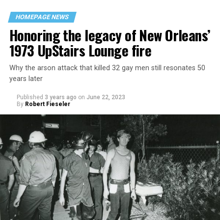
HOMEPAGE NEWS
Honoring the legacy of New Orleans’
1973 UpStairs Lounge fire
Why the arson attack that killed 32 gay men still resonates 50
years later
Published
3 years ago
on
June 22, 2023
By
Robert Fieseler