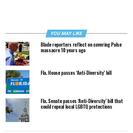
YOU MAY LIKE
Blade reporters reflect on covering Pulse
massacre 10 years ago
Fla. House passes ‘Anti-Diversity’ bill
Fla. Senate passes ‘Anti-Diversity’ bill that
could repeal local LGBTQ protections