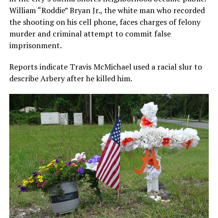
William “Roddie” Bryan Jr., the white man who recorded
the shooting on his cell phone, faces charges of felony
murder and criminal attempt to commit false
imprisonment.
Reports indicate Travis McMichael used a racial slur to
describe Arbery after he killed him.