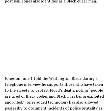
post bail. Jones also identifies as a Black queer man.
Jones on June 1 told the Washington Blade during a
telephone interview he supports those who have taken
to the streets to protest Floyd’s death, noting “people
are tired of Black bodies and Black lives being exploited
and killed.” Jones added technology has also allowed
passersby to document incidents of police brutality as