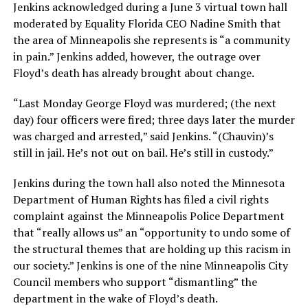
Jenkins acknowledged during a June 3 virtual town hall
moderated by Equality Florida CEO Nadine Smith that
the area of Minneapolis she represents is “a community
in pain.” Jenkins added, however, the outrage over
Floyd’s death has already brought about change.
“Last Monday George Floyd was murdered; (the next
day) four officers were fired; three days later the murder
was charged and arrested,” said Jenkins. “(Chauvin)’s
still in jail. He’s not out on bail. He’s still in custody.”
Jenkins during the town hall also noted the Minnesota
Department of Human Rights has filed a civil rights
complaint against the Minneapolis Police Department
that “really allows us” an “opportunity to undo some of
the structural themes that are holding up this racism in
our society.” Jenkins is one of the nine Minneapolis City
Council members who support “dismantling” the
department in the wake of Floyd’s death.