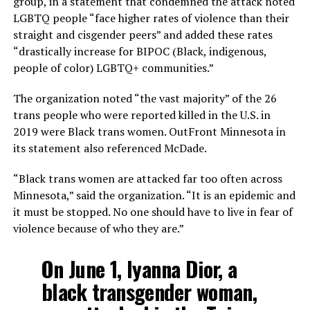
group, in a statement that condemned the attack noted
LGBTQ people “face higher rates of violence than their
straight and cisgender peers” and added these rates
“drastically increase for BIPOC (Black, indigenous,
people of color) LGBTQ+ communities.”
The organization noted “the vast majority” of the 26
trans people who were reported killed in the U.S. in
2019 were Black trans women. OutFront Minnesota in
its statement also referenced McDade.
“Black trans women are attacked far too often across
Minnesota,” said the organization. “It is an epidemic and
it must be stopped. No one should have to live in fear of
violence because of who they are.”
On June 1, Iyanna Dior, a
black transgender woman,