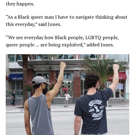
they happen.
“As a Black queer man I have to navigate thinking about
this everyday,” said Jones.
“We see everyday how Black people, LGBTQ people,
queer people … are being exploited,” added Jones.