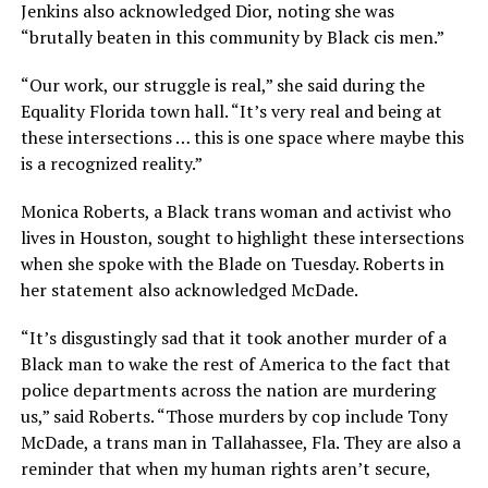
Jenkins also acknowledged Dior, noting she was
“brutally beaten in this community by Black cis men.”
“Our work, our struggle is real,” she said during the
Equality Florida town hall. “It’s very real and being at
these intersections … this is one space where maybe this
is a recognized reality.”
Monica Roberts, a Black trans woman and activist who
lives in Houston, sought to highlight these intersections
when she spoke with the Blade on Tuesday. Roberts in
her statement also acknowledged McDade.
“It’s disgustingly sad that it took another murder of a
Black man to wake the rest of America to the fact that
police departments across the nation are murdering
us,” said Roberts. “Those murders by cop include Tony
McDade, a trans man in Tallahassee, Fla. They are also a
reminder that when my human rights aren’t secure,