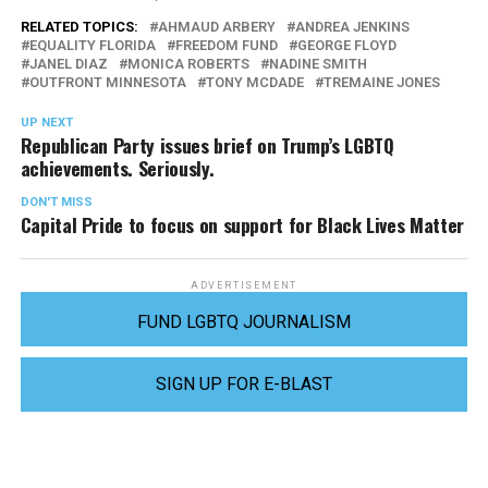
RELATED TOPICS:
AHMAUD ARBERY
ANDREA JENKINS
EQUALITY FLORIDA
FREEDOM FUND
GEORGE FLOYD
JANEL DIAZ
MONICA ROBERTS
NADINE SMITH
OUTFRONT MINNESOTA
TONY MCDADE
TREMAINE JONES
UP NEXT
Republican Party issues brief on Trump’s LGBTQ
achievements. Seriously.
DON'T MISS
Capital Pride to focus on support for Black Lives Matter
ADVERTISEMENT
FUND LGBTQ JOURNALISM
SIGN UP FOR E-BLAST