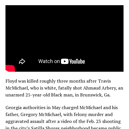
Floyd was killed roughly three months after Travis
McMichael, who is white, fatally shot Ahmaud Arbery, an
unarmed 25-year-old Black man, in Brunswick, Ga.
Georgia authorities in May charged McMichael and his
father, Gregory McMichael, with felony murder and
aggravated assault after a video of the Feb. 23 shooting
in the city’s Satilla Shores neighborhood became public.