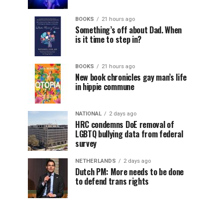
BOOKS
21 hours ago
Something’s off about Dad. When
is it time to step in?
BOOKS
21 hours ago
New book chronicles gay man’s life
in hippie commune
NATIONAL
2 days ago
HRC condemns DoE removal of
LGBTQ bullying data from federal
survey
NETHERLANDS
2 days ago
Dutch PM: More needs to be done
to defend trans rights