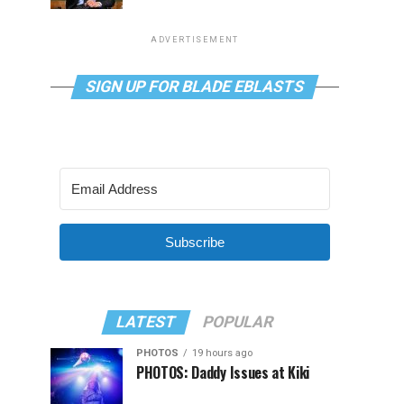
ADVERTISEMENT
SIGN UP FOR BLADE EBLASTS
Subscribe
LATEST
POPULAR
PHOTOS
19 hours ago
PHOTOS: Daddy Issues at Kiki