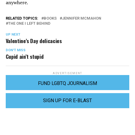
anywhere.
RELATED TOPICS:
BOOKS
JENNIFER MCMAHON
THE ONE I LEFT BEHIND
UP NEXT
Valentine’s Day delicacies
DON'T MISS
Cupid ain’t stupid
ADVERTISEMENT
FUND LGBTQ JOURNALISM
SIGN UP FOR E-BLAST