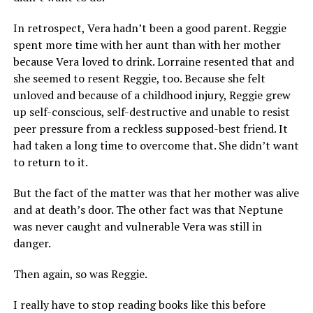
In retrospect, Vera hadn’t been a good parent. Reggie
spent more time with her aunt than with her mother
because Vera loved to drink. Lorraine resented that and
she seemed to resent Reggie, too. Because she felt
unloved and because of a childhood injury, Reggie grew
up self-conscious, self-destructive and unable to resist
peer pressure from a reckless supposed-best friend. It
had taken a long time to overcome that. She didn’t want
to return to it.
But the fact of the matter was that her mother was alive
and at death’s door. The other fact was that Neptune
was never caught and vulnerable Vera was still in
danger.
Then again, so was Reggie.
I really have to stop reading books like this before