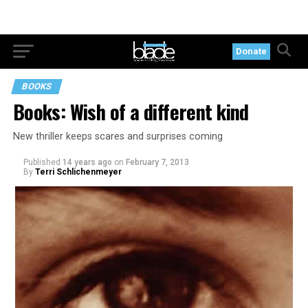
Donate
BOOKS
Books: Wish of a different kind
New thriller keeps scares and surprises coming
Published
14 years ago
on
February 7, 2013
By
Terri Schlichenmeyer