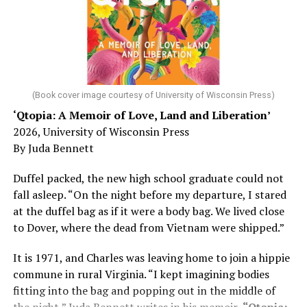
Chin says maybe, yes.
He was working his way through medical residency when
his father, a geriatrician in Madison, Wisc., was
diagnosed with Alzheimer’s. Chin, now a geriatrician,
was blindsided, but that diagnosis also changed his life.
(Book cover image courtesy of University of Wisconsin Press)
‘Qtopia: A Memoir of Love, Land and Liberation’
Here, he writes about the brain, and how Alzheimer’s
2026, University of Wisconsin Press
and dementia are diagnosed, explaining that dementia
By Juda Bennett
has many faces and, depending on a doctor’s evaluation,
memory problems might be slowed or improved. He
Duffel packed, the new high school graduate could not
shares his father’s illness with readers, but he also
fall asleep. “On the night before my departure, I stared
writes about his mother, a steadfast, steady caretaker.
at the duffel bag as if it were a body bag. We lived close
to Dover, where the dead from Vietnam were shipped.”
Her story reminds reader-guardians to care for
themselves, too.
It is 1971, and Charles was leaving home to join a hippie
commune in rural Virginia. “I kept imagining bodies
Know how to talk the talk, so that you can have “a more
fitting into the bag and popping out in the middle of
productive” conversation with your doctor. Understand
the night,” Juda Bennett writes in his memoir,
“Qtopia: