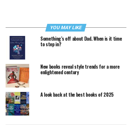
YOU MAY LIKE
Something’s off about Dad. When is it time
to step in?
New books reveal style trends for a more
enlightened century
A look back at the best books of 2025