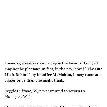
Someday, you may need to repay the favor, although it
may not be pleasant. In fact, in the new novel
“The One
I Left Behind” by Jennifer McMahon
, it may come at a
bigger price than one might think.
Reggie Dufrane, 39, never wanted to return to
Monique’s Wish.