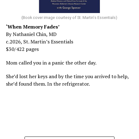
(Book cover image courtesy of St. Martin's Essentials)
‘When Memory Fades’
By Nathaniel Chin, MD
c.2026, St. Martin’s Essentials
$30/422 pages
Mom called you in a panic the other day.
She’d lost her keys and by the time you arrived to help,
she’d found them. In the refrigerator.