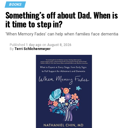
BOOKS
Something’s off about Dad. When is
it time to step in?
‘When Memory Fades’ can help when families face dementia
Published
1 day ago
on
August 8, 2026
By
Terri Schlichenmeyer