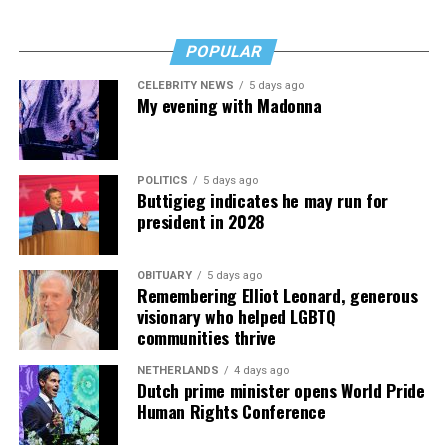
including miscarriages, deaths, and broken
Memoir of a ‘Uniquely Nasty’ Journey.”)
relationships. The bad balances well with the good for a
POPULAR
tale that’s several notches above most celebrity
memoirs. “Kids, Wait Till You Hear This!” is, in fact, a
CELEBRITY NEWS
5 days ago
My evening with Madonna
real joy to read, a genuine bright spot.
The Blade may receive commissions from qualifying
purchases made via this post.
POLITICS
5 days ago
Buttigieg indicates he may run for
president in 2028
OBITUARY
5 days ago
Remembering Elliot Leonard, generous
visionary who helped LGBTQ
communities thrive
NETHERLANDS
4 days ago
Dutch prime minister opens World Pride
Human Rights Conference