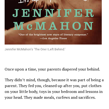
Jennifer McMahon’s ‘The One I Left Behind.’
Once upon a time, your parents diapered your behind.
They didn’t mind, though, because it was part of being a
parent. They fed you, cleaned up after you, put clothes
on your little body, toys in your bedroom and lessons in
your head. They made meals, curfews and sacrifices.