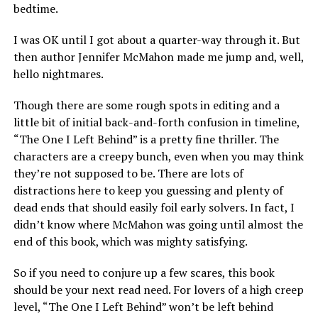
bedtime.
I was OK until I got about a quarter-way through it. But
then author Jennifer McMahon made me jump and, well,
hello nightmares.
Though there are some rough spots in editing and a
little bit of initial back-and-forth confusion in timeline,
“The One I Left Behind” is a pretty fine thriller. The
characters are a creepy bunch, even when you may think
they’re not supposed to be. There are lots of
distractions here to keep you guessing and plenty of
dead ends that should easily foil early solvers. In fact, I
didn’t know where McMahon was going until almost the
end of this book, which was mighty satisfying.
So if you need to conjure up a few scares, this book
should be your next read need. For lovers of a high creep
level, “The One I Left Behind” won’t be left behind