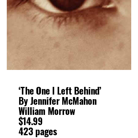
‘The One I Left Behind’
By Jennifer McMahon
William Morrow
$14.99
423 pages