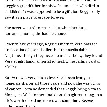
The old stone house was once a labor of love, built by
Reggie’s grandfather for his wife, Monique, who died in
childbirth. It was supposed to be a gift, but Reggie only
saw it as a place to escape forever.
She never wanted to return. But when her Aunt
Lorraine phoned, she had no choice.
Twenty-five years ago, Reggie’s mother, Vera, was the
final victim of a serial killer that the media dubbed
Neptune. Though they never found her body, they found
Vera’s right hand, amputated neatly, the calling card of
a killer.
But Vera was very much alive. She’d been living in a
homeless shelter all those years and now she was dying
of cancer. Lorraine demanded that Reggie bring Vera to
Monique’s Wish for her final days, though returning to a
life’s worth of bad memories was something Reggie
didn’t want to do.