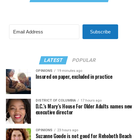
Subscribe
LATEST
POPULAR
OPINIONS
19 minutes ago
Insured on paper, excluded in practice
DISTRICT OF COLUMBIA
17 hours ago
D.C.’s Mary’s House For Older Adults names new
executive director
OPINIONS
23 hours ago
Suzanne Goode is not good for Rehoboth Beach