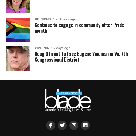
OPINIONS
23 hours ago
Continue to engage in community after Pride
month
VIRGINIA
2 days ago
Doug Ollivant to face Eugene Vindman in Va. 7th
Congressional District