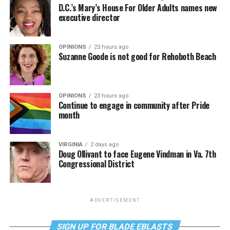
D.C.’s Mary’s House For Older Adults names new
executive director
OPINIONS
23 hours ago
Suzanne Goode is not good for Rehoboth Beach
OPINIONS
23 hours ago
Continue to engage in community after Pride
month
VIRGINIA
2 days ago
Doug Ollivant to face Eugene Vindman in Va. 7th
Congressional District
ADVERTISEMENT
SIGN UP FOR BLADE EBLASTS