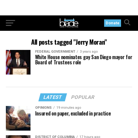
Donate
All posts tagged "Jerry Moran"
FEDERAL GOVERNMENT
3 years ago
White House nominates gay San Diego mayor for
Board of Trustees role
LATEST
POPULAR
OPINIONS
19 minutes ago
Insured on paper, excluded in practice
DISTRICT OF COLUMBIA
17 hours ago