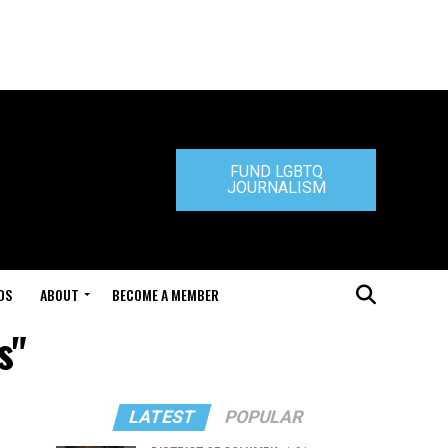
FUND LGBTQ
JOURNALISM
DS
ABOUT
BECOME A MEMBER
s"
LATEST
POPULAR