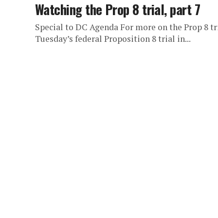
Watching the Prop 8 trial, part 7
Special to DC Agenda For more on the Prop 8 tri
Tuesday’s federal Proposition 8 trial in...