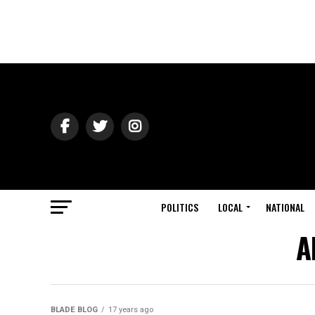
POLITICS
LOCAL
NATIONAL
A
BLADE BLOG
17 years ago