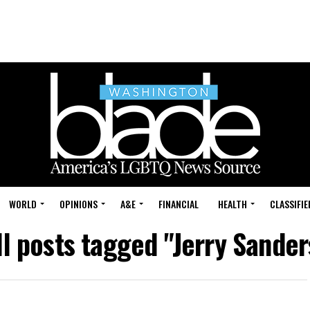
WORLD
OPINIONS
A&E
FINANCIAL
HEALTH
CLASSIFIE
ll posts tagged "Jerry Sander