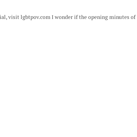
al, visit lgbtpov.com I wonder if the opening minutes of