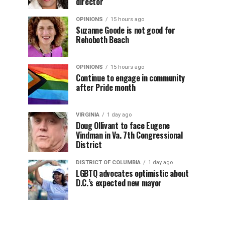
director
OPINIONS
15 hours ago
Suzanne Goode is not good for
Rehoboth Beach
OPINIONS
15 hours ago
Continue to engage in community
after Pride month
VIRGINIA
1 day ago
Doug Ollivant to face Eugene
Vindman in Va. 7th Congressional
District
DISTRICT OF COLUMBIA
1 day ago
LGBTQ advocates optimistic about
D.C.’s expected new mayor