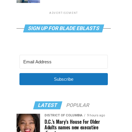
ADVERTISEMENT
SIGN UP FOR BLADE EBLASTS
Subscribe
LATEST
POPULAR
DISTRICT OF COLUMBIA
9 hours ago
D.C.’s Mary’s House For Older
Adults names new executive