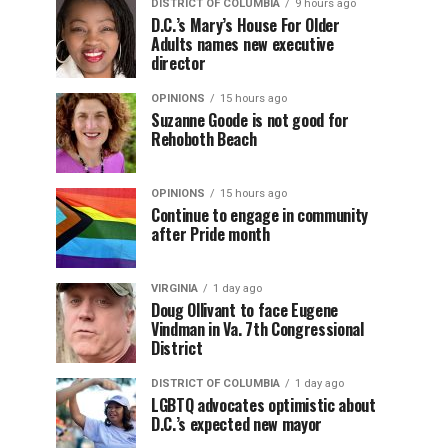
DISTRICT OF COLUMBIA
9 hours ago
D.C.’s Mary’s House For Older
Adults names new executive
director
OPINIONS
15 hours ago
Suzanne Goode is not good for
Rehoboth Beach
OPINIONS
15 hours ago
Continue to engage in community
after Pride month
VIRGINIA
1 day ago
Doug Ollivant to face Eugene
Vindman in Va. 7th Congressional
District
DISTRICT OF COLUMBIA
1 day ago
LGBTQ advocates optimistic about
D.C.’s expected new mayor