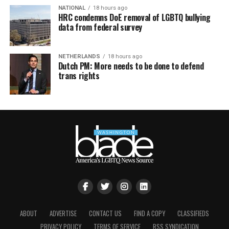
NATIONAL
18 hours ago
HRC condemns DoE removal of LGBTQ bullying
data from federal survey
NETHERLANDS
18 hours ago
Dutch PM: More needs to be done to defend
trans rights
ABOUT
ADVERTISE
CONTACT US
FIND A COPY
CLASSIFIEDS
PRIVACY POLICY
TERMS OF SERVICE
RSS SYNDICATION