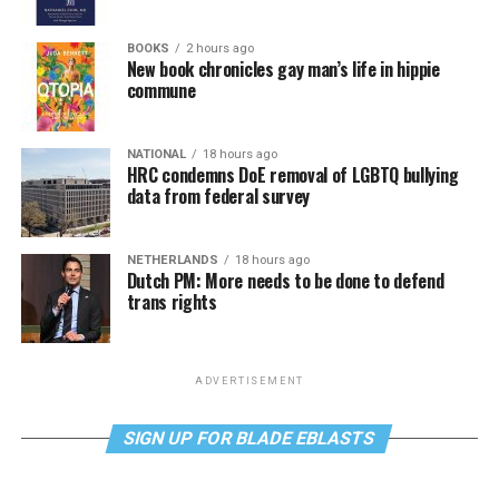
BOOKS
2 hours ago
New book chronicles gay man’s life in hippie
commune
NATIONAL
18 hours ago
HRC condemns DoE removal of LGBTQ bullying
data from federal survey
NETHERLANDS
18 hours ago
Dutch PM: More needs to be done to defend
trans rights
ADVERTISEMENT
SIGN UP FOR BLADE EBLASTS