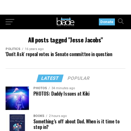
Donate
All posts tagged "Jesse Jacobs"
POLITICS
16 years ago
'Don't Ask' repeal votes in Senate committee in question
LATEST
POPULAR
PHOTOS
34 minutes ago
PHOTOS: Daddy Issues at Kiki
BOOKS
2 hours ago
Something’s off about Dad. When is it time to
step in?