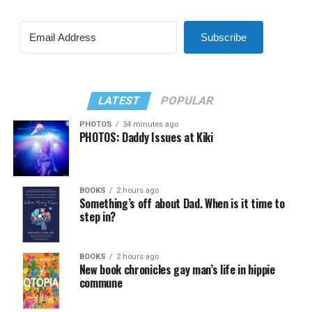
Subscribe
LATEST
POPULAR
PHOTOS
34 minutes ago
PHOTOS: Daddy Issues at Kiki
BOOKS
2 hours ago
Something’s off about Dad. When is it time to
step in?
BOOKS
2 hours ago
New book chronicles gay man’s life in hippie
commune