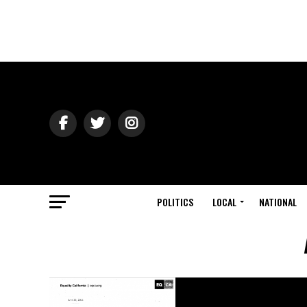
POLITICS
LOCAL
NATIONAL