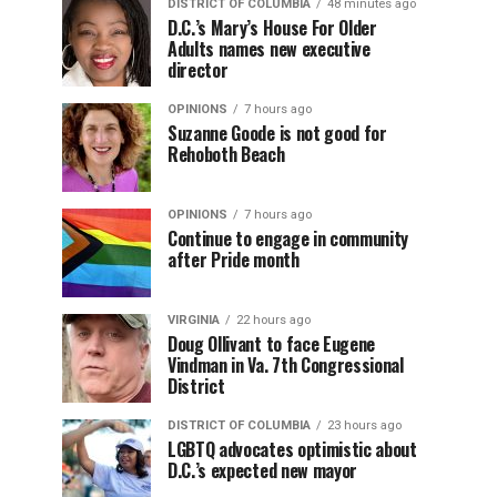
DISTRICT OF COLUMBIA
48 minutes ago
D.C.’s Mary’s House For Older
Adults names new executive
director
OPINIONS
7 hours ago
Suzanne Goode is not good for
Rehoboth Beach
OPINIONS
7 hours ago
Continue to engage in community
after Pride month
VIRGINIA
22 hours ago
Doug Ollivant to face Eugene
Vindman in Va. 7th Congressional
District
DISTRICT OF COLUMBIA
23 hours ago
LGBTQ advocates optimistic about
D.C.’s expected new mayor