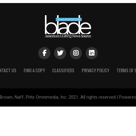
NTACT US
FIND A COPY
CLASSIFIEDS
PRIVACY POLICY
TERMS OF 
Brown, Naff, Pitts Omnimedia, Inc. 2021. All rights reserved | Powere