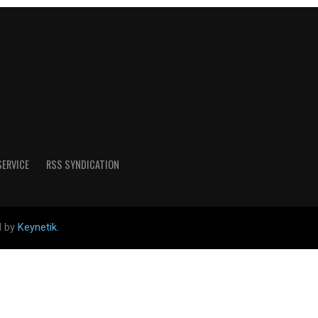
SERVICE
RSS SYNDICATION
d by
Keynetik
.