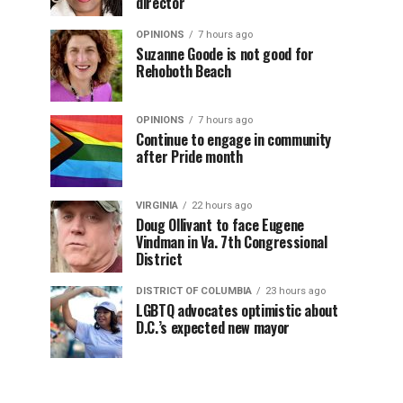
director
OPINIONS
7 hours ago
Suzanne Goode is not good for
Rehoboth Beach
OPINIONS
7 hours ago
Continue to engage in community
after Pride month
VIRGINIA
22 hours ago
Doug Ollivant to face Eugene
Vindman in Va. 7th Congressional
District
DISTRICT OF COLUMBIA
23 hours ago
LGBTQ advocates optimistic about
D.C.’s expected new mayor