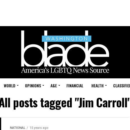
WORLD
OPINIONS
A&E
FINANCIAL
HEALTH
CLASSIFIE
All posts tagged "Jim Carroll
NATIONAL
15 years ago