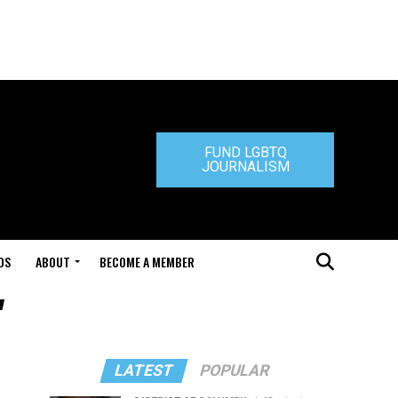
FUND LGBTQ
JOURNALISM
DS
ABOUT
BECOME A MEMBER
"
LATEST
POPULAR