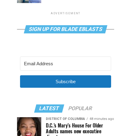
ADVERTISEMENT
SIGN UP FOR BLADE EBLASTS
Subscribe
LATEST
POPULAR
DISTRICT OF COLUMBIA
48 minutes ago
D.C.’s Mary’s House For Older
Adults names new executive