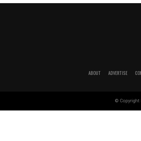
ABOUT
ADVERTISE
CO
© Copyright 