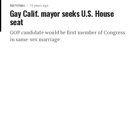
NATIONAL
15 years ago
Gay Calif. mayor seeks U.S. House
seat
GOP candidate would be first member of Congress
in same-sex marriage