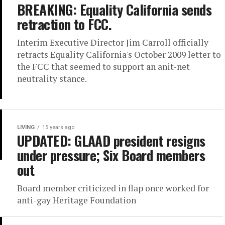
BREAKING: Equality California sends
retraction to FCC.
Interim Executive Director Jim Carroll officially
retracts Equality California's October 2009 letter to
the FCC that seemed to support an anit-net
neutrality stance.
LIVING
15 years ago
UPDATED: GLAAD president resigns
under pressure; Six Board members
out
Board member criticized in flap once worked for
anti-gay Heritage Foundation