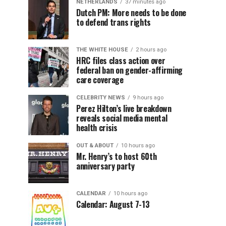
NETHERLANDS
37 minutes ago
Dutch PM: More needs to be done
to defend trans rights
THE WHITE HOUSE
2 hours ago
HRC files class action over
federal ban on gender-affirming
care coverage
CELEBRITY NEWS
9 hours ago
Perez Hilton’s live breakdown
reveals social media mental
health crisis
OUT & ABOUT
10 hours ago
Mr. Henry’s to host 60th
anniversary party
CALENDAR
10 hours ago
Calendar: August 7-13