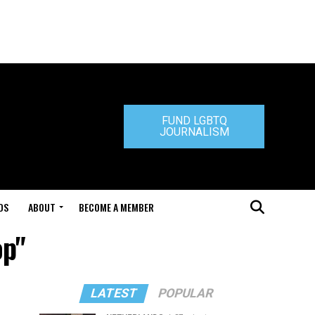
FUND LGBTQ
JOURNALISM
DS
ABOUT
BECOME A MEMBER
op"
LATEST
POPULAR