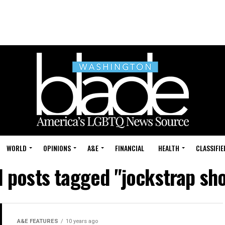
WORLD
OPINIONS
A&E
FINANCIAL
HEALTH
CLASSIFIE
l posts tagged "jockstrap sh
A&E FEATURES
10 years ago