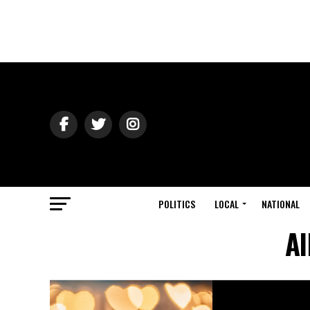
POLITICS
LOCAL
NATIONAL
Al