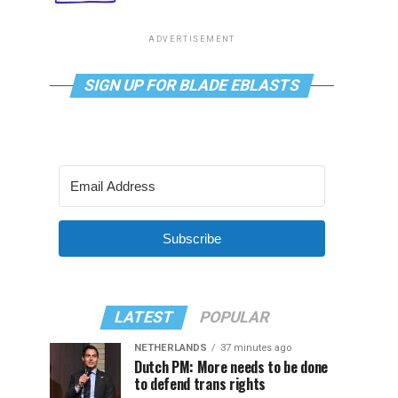
ADVERTISEMENT
SIGN UP FOR BLADE EBLASTS
Subscribe
LATEST
POPULAR
NETHERLANDS
37 minutes ago
Dutch PM: More needs to be done
to defend trans rights