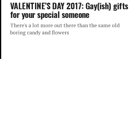
VALENTINE’S DAY 2017: Gay(ish) gifts
for your special someone
There's a lot more out there than the same old
boring candy and flowers