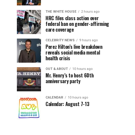
THE WHITE HOUSE
2 hours ago
HRC files class action over
federal ban on gender-affirming
care coverage
CELEBRITY NEWS
9 hours ago
Perez Hilton’s live breakdown
reveals social media mental
health crisis
OUT & ABOUT
10 hours ago
Mr. Henry’s to host 60th
anniversary party
CALENDAR
10 hours ago
Calendar: August 7-13