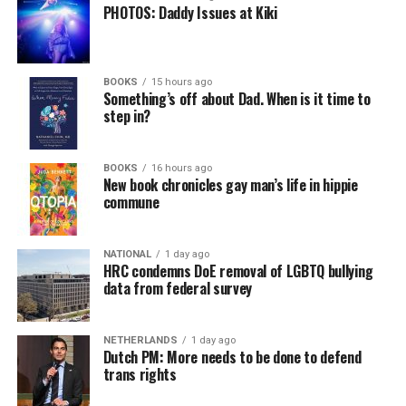
PHOTOS: Daddy Issues at Kiki
BOOKS
15 hours ago
Something’s off about Dad. When is it time to
step in?
BOOKS
16 hours ago
New book chronicles gay man’s life in hippie
commune
NATIONAL
1 day ago
HRC condemns DoE removal of LGBTQ bullying
data from federal survey
NETHERLANDS
1 day ago
Dutch PM: More needs to be done to defend
trans rights