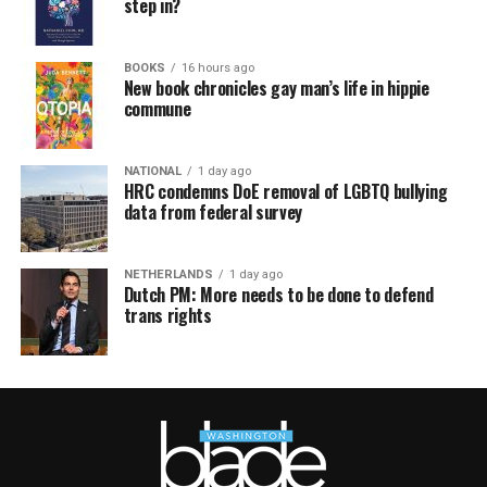
step in?
BOOKS
16 hours ago
New book chronicles gay man’s life in hippie
commune
NATIONAL
1 day ago
HRC condemns DoE removal of LGBTQ bullying
data from federal survey
NETHERLANDS
1 day ago
Dutch PM: More needs to be done to defend
trans rights