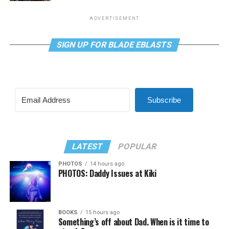
ADVERTISEMENT
SIGN UP FOR BLADE EBLASTS
Subscribe
LATEST
POPULAR
PHOTOS
14 hours ago
PHOTOS: Daddy Issues at Kiki
BOOKS
15 hours ago
Something’s off about Dad. When is it time to