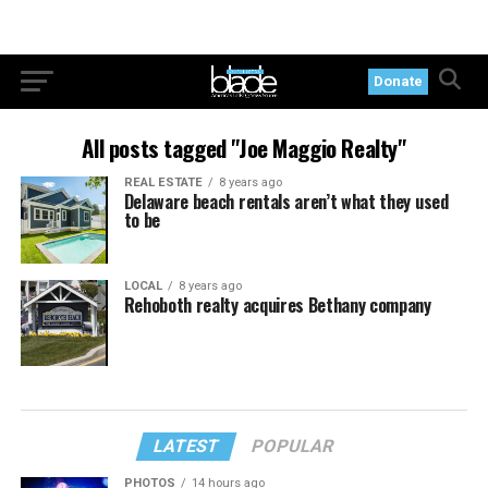
Donate
All posts tagged "Joe Maggio Realty"
REAL ESTATE
8 years ago
Delaware beach rentals aren’t what they used
to be
LOCAL
8 years ago
Rehoboth realty acquires Bethany company
LATEST
POPULAR
PHOTOS
14 hours ago