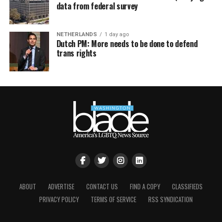
data from federal survey
NETHERLANDS
1 day ago
Dutch PM: More needs to be done to defend
trans rights
ABOUT
ADVERTISE
CONTACT US
FIND A COPY
CLASSIFIEDS
PRIVACY POLICY
TERMS OF SERVICE
RSS SYNDICATION