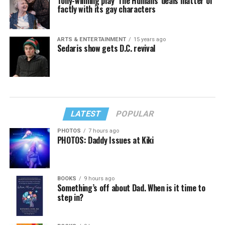
Tony-winning play ‘The Humans’ deals matter of
factly with its gay characters
ARTS & ENTERTAINMENT
15 years ago
Sedaris show gets D.C. revival
LATEST
POPULAR
PHOTOS
7 hours ago
PHOTOS: Daddy Issues at Kiki
BOOKS
9 hours ago
Something’s off about Dad. When is it time to
step in?