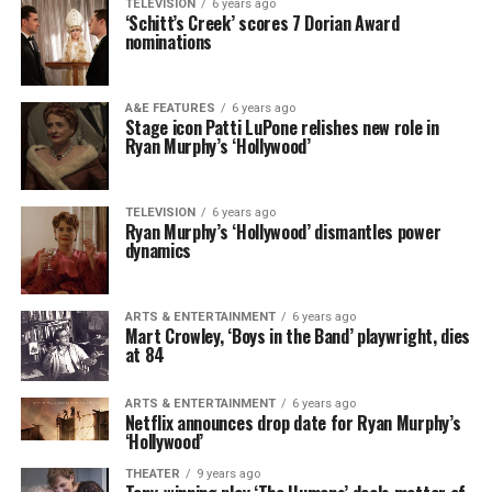
TELEVISION
6 years ago
‘Schitt’s Creek’ scores 7 Dorian Award
nominations
A&E FEATURES
6 years ago
Stage icon Patti LuPone relishes new role in
Ryan Murphy’s ‘Hollywood’
TELEVISION
6 years ago
Ryan Murphy’s ‘Hollywood’ dismantles power
dynamics
ARTS & ENTERTAINMENT
6 years ago
Mart Crowley, ‘Boys in the Band’ playwright, dies
at 84
ARTS & ENTERTAINMENT
6 years ago
Netflix announces drop date for Ryan Murphy’s
‘Hollywood’
THEATER
9 years ago