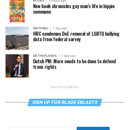
BOOKS
9 hours ago
New book chronicles gay man’s life in hippie
commune
NATIONAL
1 day ago
HRC condemns DoE removal of LGBTQ bullying
data from federal survey
NETHERLANDS
1 day ago
Dutch PM: More needs to be done to defend
trans rights
ADVERTISEMENT
SIGN UP FOR BLADE EBLASTS