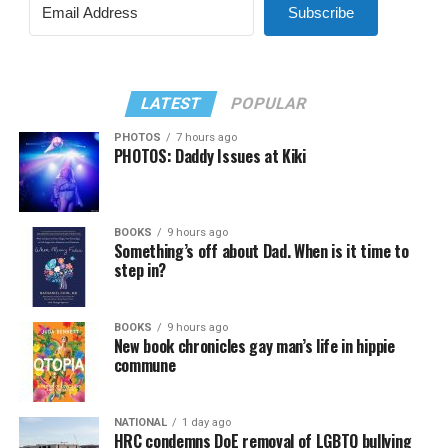
Subscribe
LATEST
POPULAR
PHOTOS
7 hours ago
PHOTOS: Daddy Issues at Kiki
BOOKS
9 hours ago
Something’s off about Dad. When is it time to
step in?
BOOKS
9 hours ago
New book chronicles gay man’s life in hippie
commune
NATIONAL
1 day ago
HRC condemns DoE removal of LGBTQ bullying