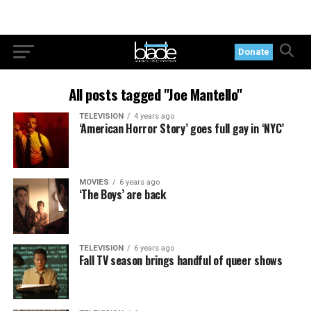
Donate
All posts tagged "Joe Mantello"
TELEVISION
4 years ago
‘American Horror Story’ goes full gay in ‘NYC’
MOVIES
6 years ago
‘The Boys’ are back
TELEVISION
6 years ago
Fall TV season brings handful of queer shows