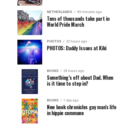
NETHERLANDS
49 minutes ago
Tens of thousands take part in
World Pride March
PHOTOS
22 hours ago
PHOTOS: Daddy Issues at Kiki
BOOKS
24 hours ago
Something’s off about Dad. When
is it time to step in?
BOOKS
1 day ago
New book chronicles gay man’s life
in hippie commune