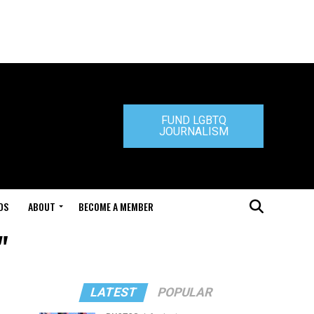
FUND LGBTQ
JOURNALISM
DS
ABOUT
BECOME A MEMBER
"
LATEST
POPULAR