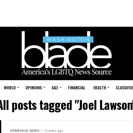
WORLD
OPINIONS
A&E
FINANCIAL
HEALTH
CLASSIFIE
All posts tagged "Joel Lawson
HOMEPAGE NEWS
12 years ago