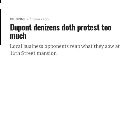
OPINIONS
15 years ago
Dupont denizens doth protest too
much
Local business opponents reap what they sow at
16th Street mansion