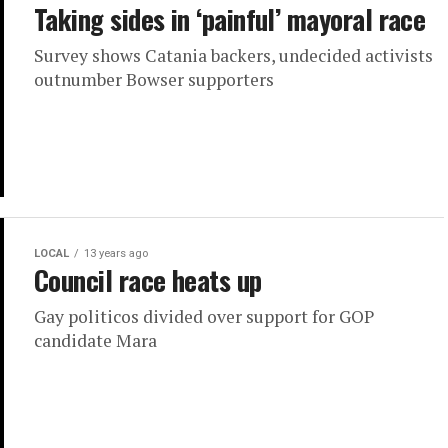
Taking sides in ‘painful’ mayoral race
Survey shows Catania backers, undecided activists
outnumber Bowser supporters
LOCAL
13 years ago
Council race heats up
Gay politicos divided over support for GOP
candidate Mara