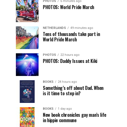
PHOTOS
6 minutes ago
PHOTOS: World Pride March
NETHERLANDS
49 minutes ago
Tens of thousands take part in
World Pride March
PHOTOS
22 hours ago
PHOTOS: Daddy Issues at Kiki
BOOKS
24 hours ago
Something’s off about Dad. When
is it time to step in?
BOOKS
1 day ago
New book chronicles gay man’s life
in hippie commune