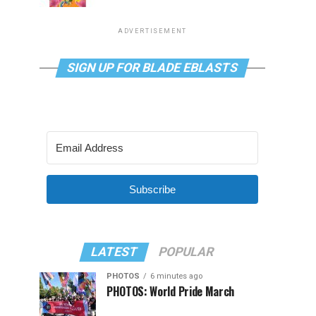
ADVERTISEMENT
SIGN UP FOR BLADE EBLASTS
Subscribe
LATEST
POPULAR
PHOTOS
6 minutes ago
PHOTOS: World Pride March