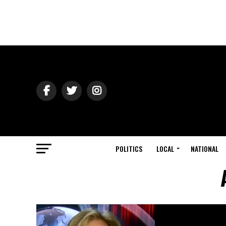
POLITICS
LOCAL
NATIONAL