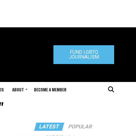
FUND LGBTQ
JOURNALISM
DS
ABOUT
BECOME A MEMBER
"
LATEST
POPULAR