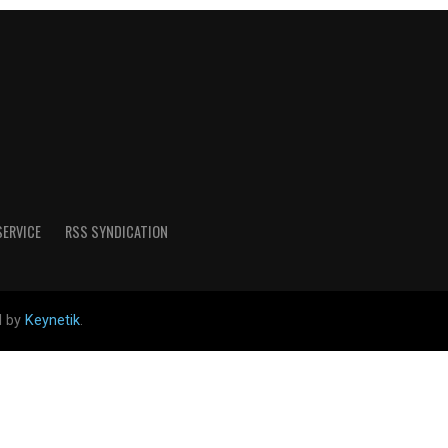
SERVICE
RSS SYNDICATION
d by
Keynetik
.