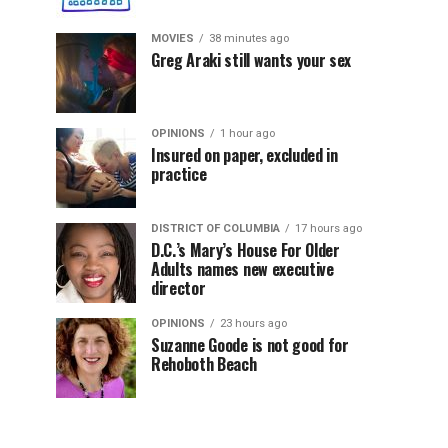
MOVIES
38 minutes ago
Greg Araki still wants your sex
OPINIONS
1 hour ago
Insured on paper, excluded in
practice
DISTRICT OF COLUMBIA
17 hours ago
D.C.’s Mary’s House For Older
Adults names new executive
director
OPINIONS
23 hours ago
Suzanne Goode is not good for
Rehoboth Beach