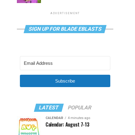
ADVERTISEMENT
SIGN UP FOR BLADE EBLASTS
Subscribe
LATEST
POPULAR
CALENDAR
4 minutes ago
Calendar: August 7-13