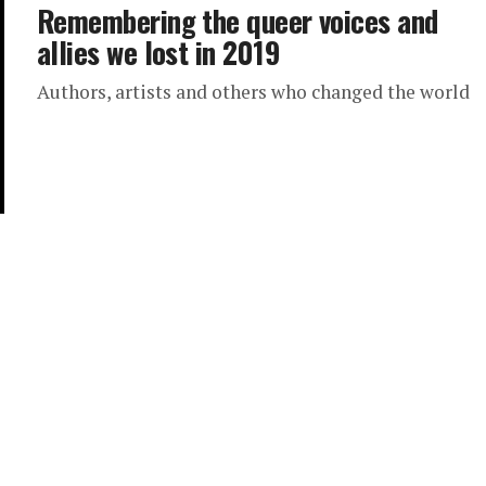
Remembering the queer voices and
allies we lost in 2019
Authors, artists and others who changed the world