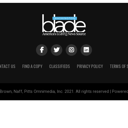
NTACT US
FIND A COPY
CLASSIFIEDS
PRIVACY POLICY
TERMS OF 
Brown, Naff, Pitts Omnimedia, Inc. 2021. All rights reserved | Powere