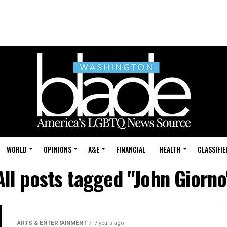
WORLD
OPINIONS
A&E
FINANCIAL
HEALTH
CLASSIFIE
All posts tagged "John Giorno
ARTS & ENTERTAINMENT
7 years ago