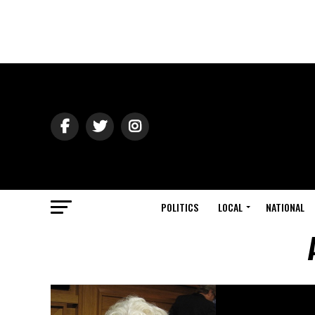
POLITICS
LOCAL
NATIONAL