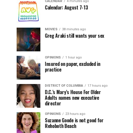
CALENDAR
4 minutes ago
Calendar: August 7-13
MOVIES
38 minutes ago
Greg Araki still wants your sex
OPINIONS
1 hour ago
Insured on paper, excluded in
practice
DISTRICT OF COLUMBIA
17 hours ago
D.C.’s Mary’s House For Older
Adults names new executive
director
OPINIONS
23 hours ago
Suzanne Goode is not good for
Rehoboth Beach