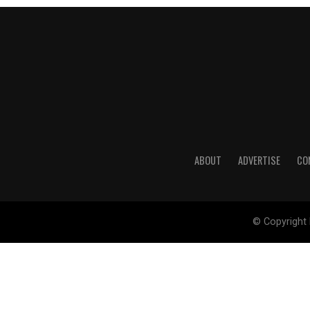
ABOUT
ADVERTISE
CO
© Copyright 