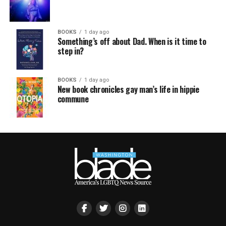
BOOKS
1 day ago
Something’s off about Dad. When is it time to
step in?
BOOKS
1 day ago
New book chronicles gay man’s life in hippie
commune