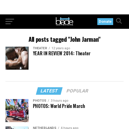
Donate
All posts tagged "John Jarman"
THEATER
12 years ago
YEAR IN REVIEW 2014: Theater
LATEST
POPULAR
PHOTOS
3 hours ago
PHOTOS: World Pride March
NETHERLANDS
4 hours ago