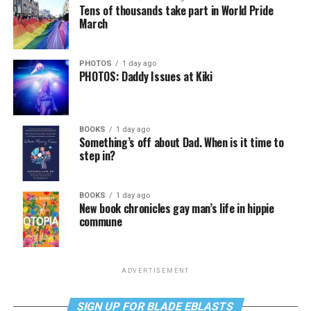
Tens of thousands take part in World Pride
March
PHOTOS
1 day ago
PHOTOS: Daddy Issues at Kiki
BOOKS
1 day ago
Something’s off about Dad. When is it time to
step in?
BOOKS
1 day ago
New book chronicles gay man’s life in hippie
commune
ADVERTISEMENT
SIGN UP FOR BLADE EBLASTS