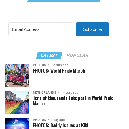
Subscribe
LATEST
POPULAR
PHOTOS
3 hours ago
PHOTOS: World Pride March
NETHERLANDS
4 hours ago
Tens of thousands take part in World Pride
March
PHOTOS
1 day ago
PHOTOS: Daddy Issues at Kiki