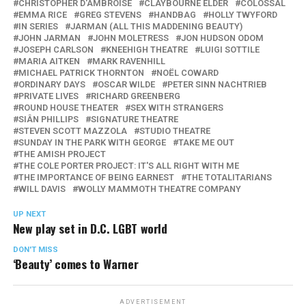
CHRISTOPHER D'AMBROISE
CLAYBOURNE ELDER
COLOSSAL
EMMA RICE
GREG STEVENS
HANDBAG
HOLLY TWYFORD
IN SERIES
JARMAN (ALL THIS MADDENING BEAUTY)
JOHN JARMAN
JOHN MOLETRESS
JON HUDSON ODOM
JOSEPH CARLSON
KNEEHIGH THEATRE
LUIGI SOTTILE
MARIA AITKEN
MARK RAVENHILL
MICHAEL PATRICK THORNTON
NOËL COWARD
ORDINARY DAYS
OSCAR WILDE
PETER SINN NACHTRIEB
PRIVATE LIVES
RICHARD GREENBERG
ROUND HOUSE THEATER
SEX WITH STRANGERS
SIÂN PHILLIPS
SIGNATURE THEATRE
STEVEN SCOTT MAZZOLA
STUDIO THEATRE
SUNDAY IN THE PARK WITH GEORGE
TAKE ME OUT
THE AMISH PROJECT
THE COLE PORTER PROJECT: IT'S ALL RIGHT WITH ME
THE IMPORTANCE OF BEING EARNEST
THE TOTALITARIANS
WILL DAVIS
WOLLY MAMMOTH THEATRE COMPANY
UP NEXT
New play set in D.C. LGBT world
DON'T MISS
‘Beauty’ comes to Warner
ADVERTISEMENT