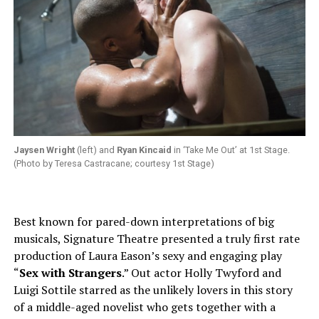
Jaysen Wright
(left) and
Ryan Kincaid
in ‘Take Me Out’ at 1st Stage.
(Photo by Teresa Castracane; courtesy 1st Stage)
Best known for pared-down interpretations of big
musicals, Signature Theatre presented a truly first rate
production of Laura Eason’s sexy and engaging play
“
Sex with Strangers
.” Out actor Holly Twyford and
Luigi Sottile starred as the unlikely lovers in this story
of a middle-aged novelist who gets together with a