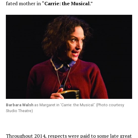
fated mother in “
Carrie: the Musical
.”
Barbara Walsh
as Margaret in ‘Carrie: the Musical.’ (Photo courtesy
Studio Theatre)
Throughout 2014, respects were paid to some late great