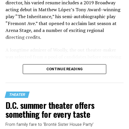
director, his varied resume includes a 2019 Broadway
acting debut in Matthew López’s Tony Award–winning
play “The Inheritance,” his semi-autobiographic play
“Fremont Ave.” that opened to acclaim last season at
Arena Stage, and a number of exciting regional
directing credits.
A longtime admirer of Woolly, the out theater-maker
was selected from a pool of candidates before receiving
the offer last November and starting work in January.
CONTINUE READING
His season of five world premieres kicks off with gay
playwright Steve Yockey’s “Venus” (Sept. 9-Oct. 4), a
darkly funny study of modern relationships told
through two lesbians looking back on their first
THEATER
encounter.
D.C. summer theater offers
something for every taste
From family fare to ‘Brontë Sister House Party’