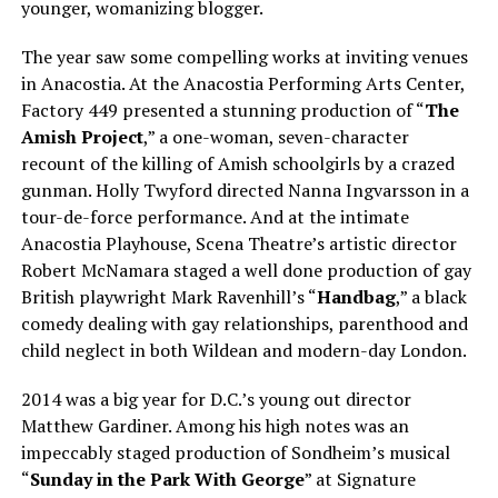
younger, womanizing blogger.
The year saw some compelling works at inviting venues
in Anacostia. At the Anacostia Performing Arts Center,
Factory 449 presented a stunning production of “
The
Amish Project
,” a one-woman, seven-character
recount of the killing of Amish schoolgirls by a crazed
gunman. Holly Twyford directed Nanna Ingvarsson in a
tour-de-force performance. And at the intimate
Anacostia Playhouse, Scena Theatre’s artistic director
Robert McNamara staged a well done production of gay
British playwright Mark Ravenhill’s “
Handbag
,” a black
comedy dealing with gay relationships, parenthood and
child neglect in both Wildean and modern-day London.
2014 was a big year for D.C.’s young out director
Matthew Gardiner. Among his high notes was an
impeccably staged production of Sondheim’s musical
“
Sunday
in the Park With George
” at Signature