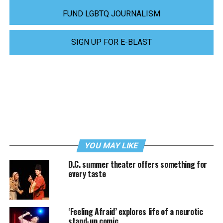
FUND LGBTQ JOURNALISM
SIGN UP FOR E-BLAST
YOU MAY LIKE
D.C. summer theater offers something for
every taste
‘Feeling Afraid’ explores life of a neurotic
stand-up comic