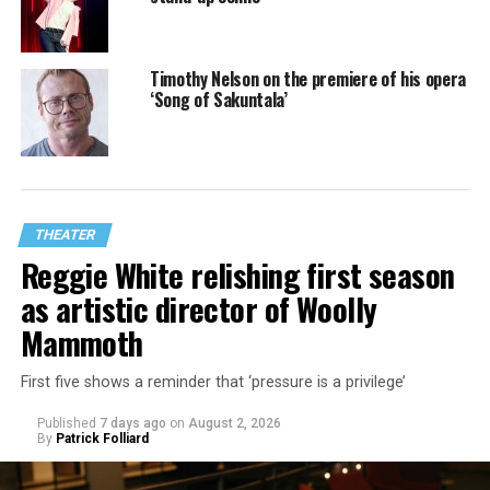
Timothy Nelson on the premiere of his opera
‘Song of Sakuntala’
THEATER
Reggie White relishing first season
as artistic director of Woolly
Mammoth
First five shows a reminder that ‘pressure is a privilege’
Published
7 days ago
on
August 2, 2026
By
Patrick Folliard