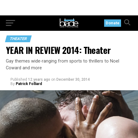
Donate
THEATER
YEAR IN REVIEW 2014: Theater
Gay themes wide-ranging from sports to thrillers to Noel
Coward and more
Published
12 years ago
on
December 30, 2014
By
Patrick Folliard