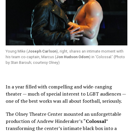
Young Mike (
Joseph Carlson
), right, shares an intimate moment with
his team co-captain, Marcus (
Jon Hudson Odom
) in ‘Colossal.’ (Photo
by Stan Barouh; courtesy Olney)
In a year filled with compelling and wide-ranging
theater — much of special interest to LGBT audiences —
one of the best works was all about football, seriously.
The Olney Theatre Center mounted an unforgettable
production of Andrew Hinderaker’s “
Colossal
”
transforming the center’s intimate black box into a