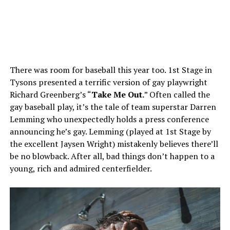
There was room for baseball this year too. 1st Stage in
Tysons presented a terrific version of gay playwright
Richard Greenberg’s “
Take Me Out.
” Often called the
gay baseball play, it’s the tale of team superstar Darren
Lemming who unexpectedly holds a press conference
announcing he’s gay. Lemming (played at 1st Stage by
the excellent Jaysen Wright) mistakenly believes there’ll
be no blowback. After all, bad things don’t happen to a
young, rich and admired centerfielder.