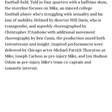
football field. Told in four quarters with a halftime show,
the storyline focuses on Mike, an injured college
football player who’s struggling with sexuality and his
loss of mobility. Helmed by director Will Davis, who is
transgender, and superbly choreographed by
Christopher D’Amboise with additional movement
choreography by Ben Cunis, the production oozed both
testosterone and insight. Inspired performances were
delivered by Chicago actor Michael Patrick Thornton as
Mike, Joseph Carlson as pre-injury Mike, and Jon Hudson
Odom as pre-injury Mike’s team co-captain and
romantic interest.