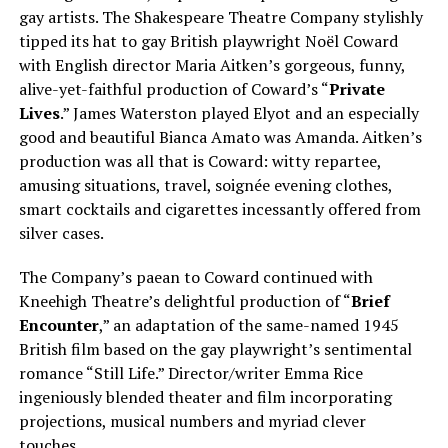
gay artists. The Shakespeare Theatre Company stylishly
tipped its hat to gay British playwright Noël Coward
with English director Maria Aitken’s gorgeous, funny,
alive-yet-faithful production of Coward’s “
Private
Lives
.” James Waterston played Elyot and an especially
good and beautiful Bianca Amato was Amanda. Aitken’s
production was all that is Coward: witty repartee,
amusing situations, travel, soignée evening clothes,
smart cocktails and cigarettes incessantly offered from
silver cases.
The Company’s paean to Coward continued with
Kneehigh Theatre’s delightful production of “
Brief
Encounter
,” an adaptation of the same-named 1945
British film based on the gay playwright’s sentimental
romance “Still Life.” Director/writer Emma Rice
ingeniously blended theater and film incorporating
projections, musical numbers and myriad clever
touches.