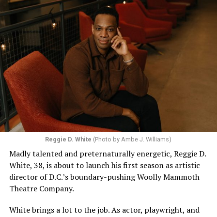
Reggie D. White
(Photo by Ambe J. Williams)
Madly talented and preternaturally energetic, Reggie D.
White, 38, is about to launch his first season as artistic
director of D.C.’s boundary-pushing Woolly Mammoth
Theatre Company.
White brings a lot to the job. As actor, playwright, and