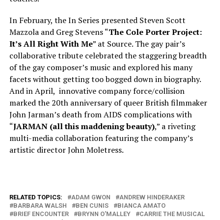
In February, the In Series presented Steven Scott
Mazzola and Greg Stevens “
The Cole Porter Project:
It’s All Right With Me
” at Source. The gay pair’s
collaborative tribute celebrated the staggering breadth
of the gay composer’s music and explored his many
facets without getting too bogged down in biography.
And in April, innovative company force/collision
marked the 20th anniversary of queer British filmmaker
John Jarman’s death from AIDS complications with
“
JARMAN (all this maddening beauty)
,” a riveting
multi-media collaboration featuring the company’s
artistic director John Moletress.
RELATED TOPICS:
ADAM GWON
ANDREW HINDERAKER
BARBARA WALSH
BEN CUNIS
BIANCA AMATO
BRIEF ENCOUNTER
BRYNN O'MALLEY
CARRIE THE MUSICAL