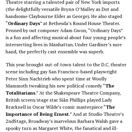
Theatre starring a talented pair of New York imports
(the delightfully versatile Brynn O’Malley as Dot and
handsome Claybourne Elder as George). He also staged
“
Ordinary Days
” at Bethesda’s Round House Theater.
Penned by out composer Adam Gwon, “Ordinary Days”
is a fun and affecting musical about four young people’s
intersecting lives in Manhattan. Under Gardiner’s sure
hand, the perfectly cast ensemble was superb.
This year brought out-of-town talent to the D.C. theater
scene including gay San Francisco-based playwright
Peter Sinn Nachtrieb who spent time at Woolly
Mammoth tweaking his new political comedy “
The
Totalitarians
.” At the Shakespeare Theatre Company,
British screen/stage star Siân Phillips played Lady
Bracknell in Oscar Wilde’s comic masterpiece “
The
Importance of Being Ernest.
” And at Studio Theatre’s
2ndStage, Broadway’s marvelous Barbara Walsh gave a
spooky turn as Margaret White, the fanatical and ill-