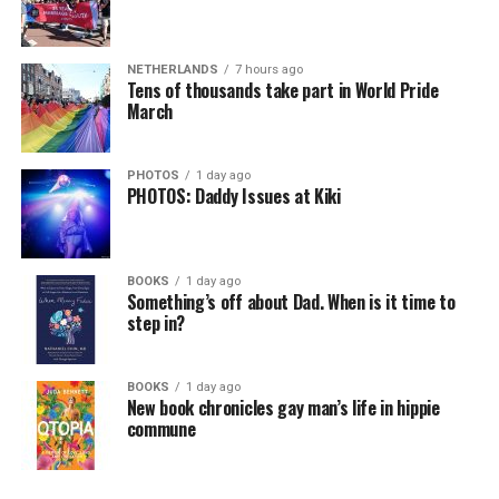
NETHERLANDS
7 hours ago
Tens of thousands take part in World Pride
March
PHOTOS
1 day ago
PHOTOS: Daddy Issues at Kiki
BOOKS
1 day ago
Something’s off about Dad. When is it time to
step in?
BOOKS
1 day ago
New book chronicles gay man’s life in hippie
commune