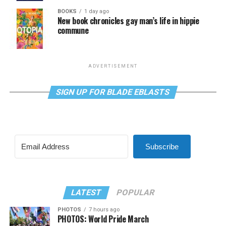
BOOKS
1 day ago
New book chronicles gay man’s life in hippie
commune
ADVERTISEMENT
SIGN UP FOR BLADE EBLASTS
Subscribe
LATEST
POPULAR
PHOTOS
7 hours ago
PHOTOS: World Pride March