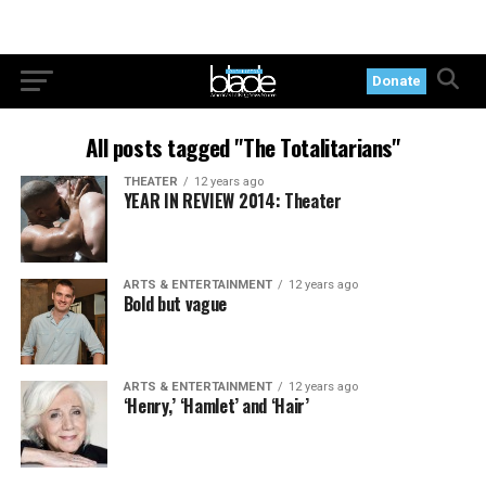
Donate
All posts tagged "The Totalitarians"
THEATER
12 years ago
YEAR IN REVIEW 2014: Theater
ARTS & ENTERTAINMENT
12 years ago
Bold but vague
ARTS & ENTERTAINMENT
12 years ago
‘Henry,’ ‘Hamlet’ and ‘Hair’