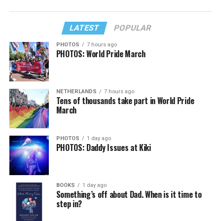
LATEST
POPULAR
PHOTOS
7 hours ago
PHOTOS: World Pride March
NETHERLANDS
7 hours ago
Tens of thousands take part in World Pride
March
PHOTOS
1 day ago
PHOTOS: Daddy Issues at Kiki
BOOKS
1 day ago
Something’s off about Dad. When is it time to
step in?