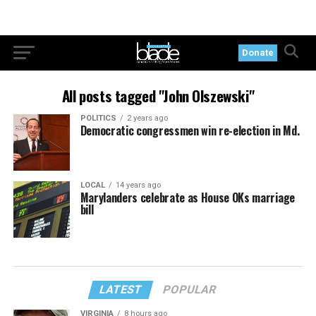
Donate
All posts tagged "John Olszewski"
POLITICS
2 years ago
Democratic congressmen win re-election in Md.
LOCAL
14 years ago
Marylanders celebrate as House OKs marriage
bill
LATEST
POPULAR
VIRGINIA
8 hours ago