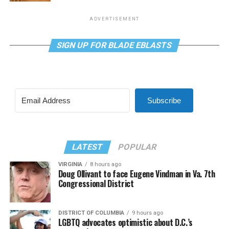
ADVERTISEMENT
SIGN UP FOR BLADE EBLASTS
Subscribe
LATEST
POPULAR
VIRGINIA
8 hours ago
Doug Ollivant to face Eugene Vindman in Va. 7th
Congressional District
DISTRICT OF COLUMBIA
9 hours ago
LGBTQ advocates optimistic about D.C.’s