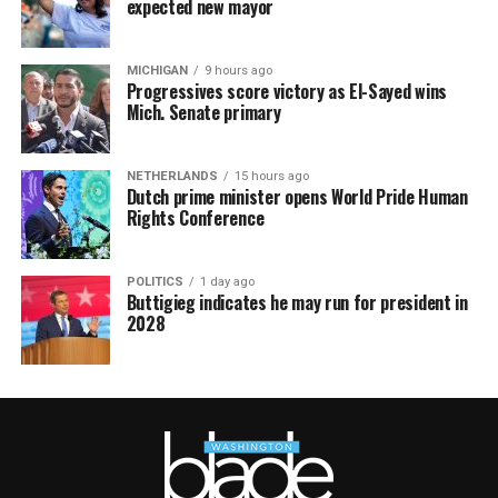
expected new mayor
MICHIGAN
9 hours ago
Progressives score victory as El-Sayed wins
Mich. Senate primary
NETHERLANDS
15 hours ago
Dutch prime minister opens World Pride Human
Rights Conference
POLITICS
1 day ago
Buttigieg indicates he may run for president in
2028