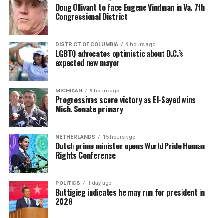
Doug Ollivant to face Eugene Vindman in Va. 7th
Congressional District
DISTRICT OF COLUMBIA
9 hours ago
LGBTQ advocates optimistic about D.C.’s
expected new mayor
MICHIGAN
9 hours ago
Progressives score victory as El-Sayed wins
Mich. Senate primary
NETHERLANDS
15 hours ago
Dutch prime minister opens World Pride Human
Rights Conference
POLITICS
1 day ago
Buttigieg indicates he may run for president in
2028