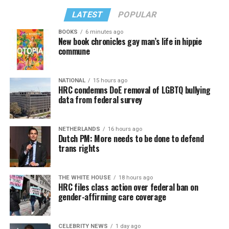
LATEST
POPULAR
BOOKS
6 minutes ago
New book chronicles gay man’s life in hippie
commune
NATIONAL
15 hours ago
HRC condemns DoE removal of LGBTQ bullying
data from federal survey
NETHERLANDS
16 hours ago
Dutch PM: More needs to be done to defend
trans rights
THE WHITE HOUSE
18 hours ago
HRC files class action over federal ban on
gender-affirming care coverage
CELEBRITY NEWS
1 day ago