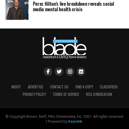
Perez Hilton’s live breakdown reveals social
media mental health crisis
ABOUT
ADVERTISE
CONTACT US
FIND A COPY
CLASSIFIEDS
PRIVACY POLICY
TERMS OF SERVICE
RSS SYNDICATION
© Copyright Brown, Naff, Pitts Omnimedia, Inc. 2021. All rights reserved
| Powered by
Keynetik
.