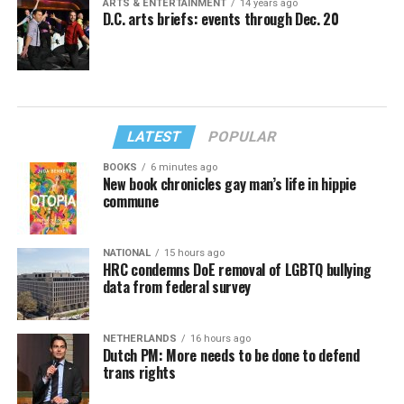
ARTS & ENTERTAINMENT
14 years ago
D.C. arts briefs: events through Dec. 20
LATEST
POPULAR
BOOKS
6 minutes ago
New book chronicles gay man’s life in hippie
commune
NATIONAL
15 hours ago
HRC condemns DoE removal of LGBTQ bullying
data from federal survey
NETHERLANDS
16 hours ago
Dutch PM: More needs to be done to defend
trans rights