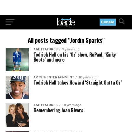
Donate
All posts tagged "Jordin Sparks"
A&E FEATURES
9 years ago
Todrick Hall on his ‘Oz’ show, RuPaul, ‘Kinky
Boots’ and more
ARTS & ENTERTAINMENT
10 years ago
Todrick Hall takes Howard ‘Straight Outta Oz’
A&E FEATURES
10 years ago
Remembering Joan Rivers