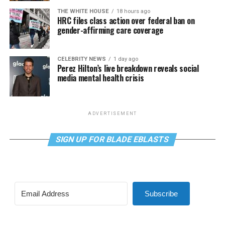
THE WHITE HOUSE
18 hours ago
HRC files class action over federal ban on
gender-affirming care coverage
CELEBRITY NEWS
1 day ago
Perez Hilton’s live breakdown reveals social
media mental health crisis
ADVERTISEMENT
SIGN UP FOR BLADE EBLASTS
Subscribe