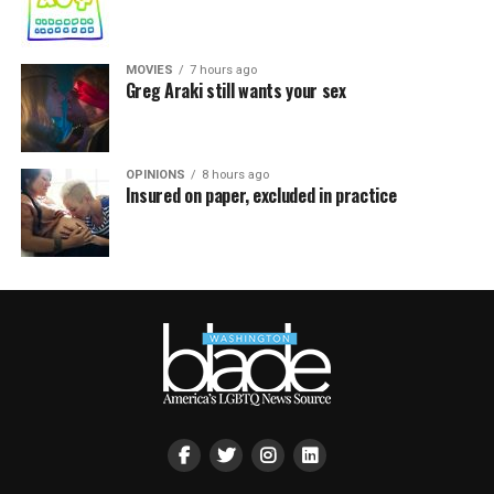
MOVIES
7 hours ago
Greg Araki still wants your sex
OPINIONS
8 hours ago
Insured on paper, excluded in practice