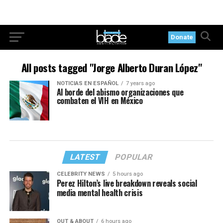
Donate
All posts tagged "Jorge Alberto Duran López"
NOTICIAS EN ESPAÑOL
7 years ago
Al borde del abismo organizaciones que
combaten el VIH en México
LATEST
POPULAR
CELEBRITY NEWS
5 hours ago
Perez Hilton’s live breakdown reveals social
media mental health crisis
OUT & ABOUT
6 hours ago