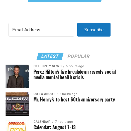
Subscribe
LATEST
POPULAR
CELEBRITY NEWS
5 hours ago
Perez Hilton’s live breakdown reveals social
media mental health crisis
OUT & ABOUT
6 hours ago
Mr. Henry’s to host 60th anniversary party
CALENDAR
7 hours ago
Calendar: August 7-13