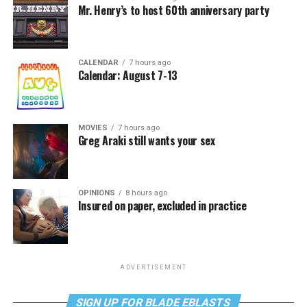
Mr. Henry’s to host 60th anniversary party
CALENDAR
7 hours ago
Calendar: August 7-13
MOVIES
7 hours ago
Greg Araki still wants your sex
OPINIONS
8 hours ago
Insured on paper, excluded in practice
ADVERTISEMENT
SIGN UP FOR BLADE EBLASTS