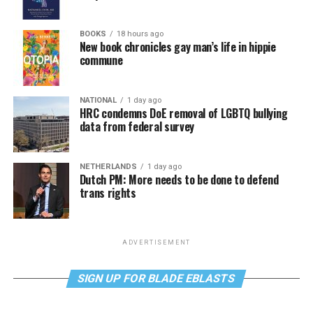
BOOKS
18 hours ago
New book chronicles gay man’s life in hippie
commune
NATIONAL
1 day ago
HRC condemns DoE removal of LGBTQ bullying
data from federal survey
NETHERLANDS
1 day ago
Dutch PM: More needs to be done to defend
trans rights
ADVERTISEMENT
SIGN UP FOR BLADE EBLASTS