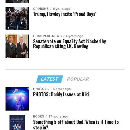
OPINIONS
6 years ago
Trump, Hawley incite ‘Proud Boys’
HOMEPAGE NEWS
6 years ago
Senate vote on Equality Act blocked by
Republican citing J.K. Rowling
LATEST
POPULAR
PHOTOS
16 hours ago
PHOTOS: Daddy Issues at Kiki
BOOKS
17 hours ago
Something’s off about Dad. When is it time to
step in?