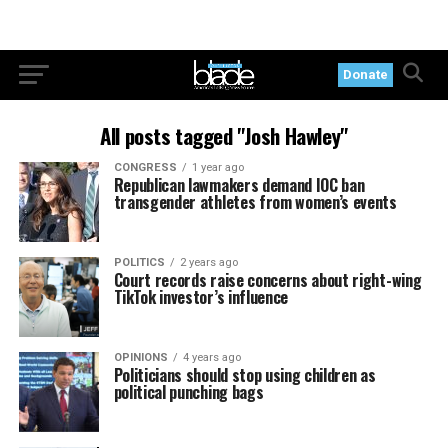
Donate
All posts tagged "Josh Hawley"
CONGRESS
1 year ago
Republican lawmakers demand IOC ban
transgender athletes from women’s events
POLITICS
2 years ago
Court records raise concerns about right-wing
TikTok investor’s influence
OPINIONS
4 years ago
Politicians should stop using children as
political punching bags