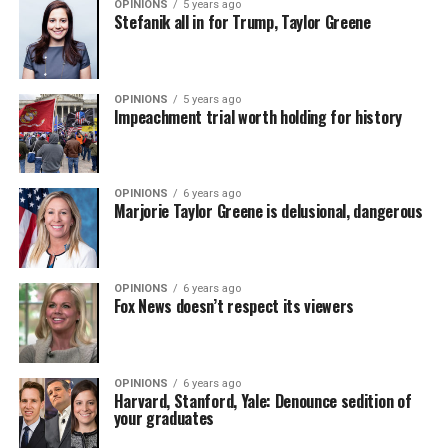
OPINIONS
5 years ago
Stefanik all in for Trump, Taylor Greene
OPINIONS
5 years ago
Impeachment trial worth holding for history
OPINIONS
6 years ago
Marjorie Taylor Greene is delusional, dangerous
OPINIONS
6 years ago
Fox News doesn’t respect its viewers
OPINIONS
6 years ago
Harvard, Stanford, Yale: Denounce sedition of
your graduates