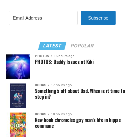
Subscribe
LATEST
POPULAR
PHOTOS
16 hours ago
PHOTOS: Daddy Issues at Kiki
BOOKS
17 hours ago
Something’s off about Dad. When is it time to
step in?
BOOKS
18 hours ago
New book chronicles gay man’s life in hippie
commune