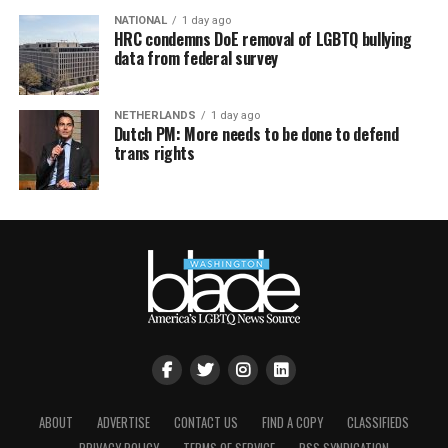
NATIONAL
1 day ago
HRC condemns DoE removal of LGBTQ bullying
data from federal survey
NETHERLANDS
1 day ago
Dutch PM: More needs to be done to defend
trans rights
ABOUT
ADVERTISE
CONTACT US
FIND A COPY
CLASSIFIEDS