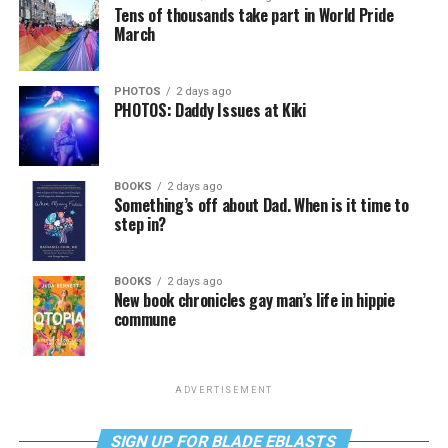
Tens of thousands take part in World Pride
March
PHOTOS
2 days ago
PHOTOS: Daddy Issues at Kiki
BOOKS
2 days ago
Something’s off about Dad. When is it time to
step in?
BOOKS
2 days ago
New book chronicles gay man’s life in hippie
commune
ADVERTISEMENT
SIGN UP FOR BLADE EBLASTS