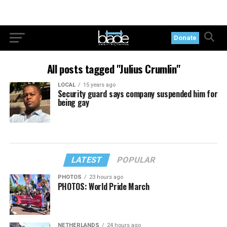
Donate
All posts tagged "Julius Crumlin"
LOCAL
15 years ago
Security guard says company suspended him for
being gay
LATEST
POPULAR
PHOTOS
23 hours ago
PHOTOS: World Pride March
NETHERLANDS
24 hours ago