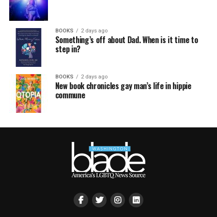
BOOKS
2 days ago
Something’s off about Dad. When is it time to
step in?
BOOKS
2 days ago
New book chronicles gay man’s life in hippie
commune