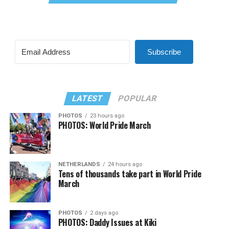
Subscribe
LATEST
POPULAR
PHOTOS
23 hours ago
PHOTOS: World Pride March
NETHERLANDS
24 hours ago
Tens of thousands take part in World Pride
March
PHOTOS
2 days ago
PHOTOS: Daddy Issues at Kiki