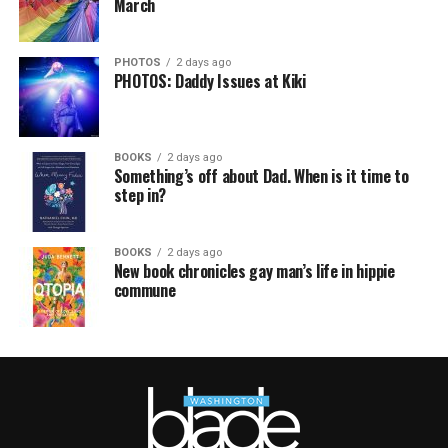
March
PHOTOS
2 days ago
PHOTOS: Daddy Issues at Kiki
BOOKS
2 days ago
Something’s off about Dad. When is it time to
step in?
BOOKS
2 days ago
New book chronicles gay man’s life in hippie
commune