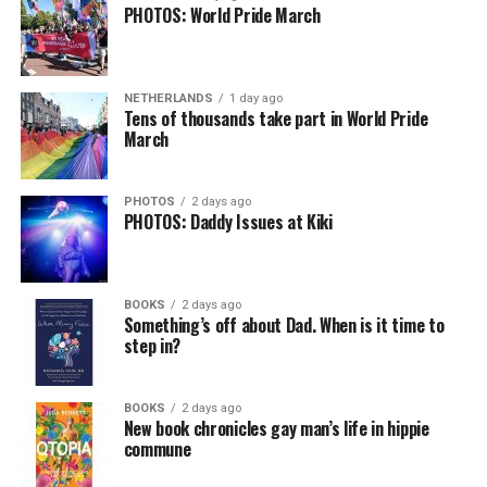
PHOTOS: World Pride March
NETHERLANDS
1 day ago
Tens of thousands take part in World Pride
March
PHOTOS
2 days ago
PHOTOS: Daddy Issues at Kiki
BOOKS
2 days ago
Something’s off about Dad. When is it time to
step in?
BOOKS
2 days ago
New book chronicles gay man’s life in hippie
commune