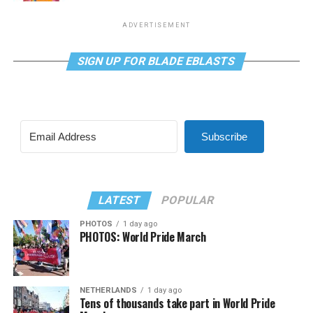
ADVERTISEMENT
SIGN UP FOR BLADE EBLASTS
Subscribe
LATEST
POPULAR
PHOTOS
1 day ago
PHOTOS: World Pride March
NETHERLANDS
1 day ago
Tens of thousands take part in World Pride