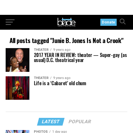
Donate
All posts tagged "Junie B. Jones Is Not a Crook"
THEATER
9 years ago
2017 YEAR IN REVIEW: theater — Super-gay (as
usual) D.C. theatrical year
THEATER
9 years ago
Life is a ‘Cabaret’ old chum
LATEST
POPULAR
PHOTOS
1 day ago