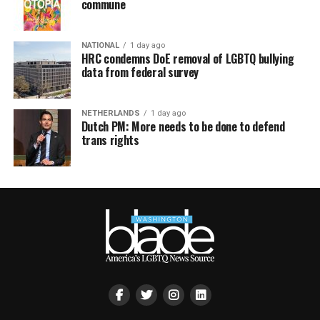
commune
NATIONAL
1 day ago
HRC condemns DoE removal of LGBTQ bullying
data from federal survey
NETHERLANDS
1 day ago
Dutch PM: More needs to be done to defend
trans rights