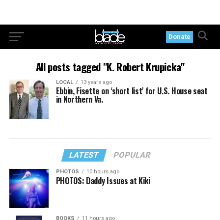
Donate
All posts tagged "K. Robert Krupicka"
LOCAL
13 years ago
Ebbin, Fisette on ‘short list’ for U.S. House seat
in Northern Va.
LATEST
POPULAR
PHOTOS
10 hours ago
PHOTOS: Daddy Issues at Kiki
BOOKS
11 hours ago