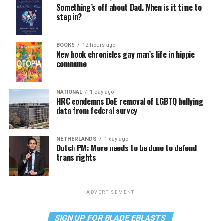
Something’s off about Dad. When is it time to
step in?
BOOKS
12 hours ago
New book chronicles gay man’s life in hippie
commune
NATIONAL
1 day ago
HRC condemns DoE removal of LGBTQ bullying
data from federal survey
NETHERLANDS
1 day ago
Dutch PM: More needs to be done to defend
trans rights
ADVERTISEMENT
SIGN UP FOR BLADE EBLASTS