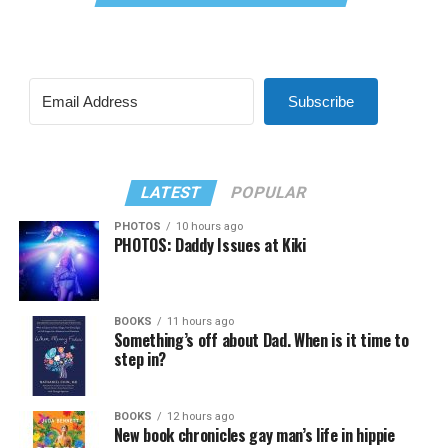
Subscribe
LATEST
POPULAR
PHOTOS
10 hours ago
PHOTOS: Daddy Issues at Kiki
BOOKS
11 hours ago
Something’s off about Dad. When is it time to
step in?
BOOKS
12 hours ago
New book chronicles gay man’s life in hippie