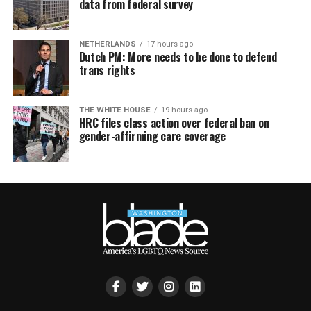
data from federal survey
NETHERLANDS
17 hours ago
Dutch PM: More needs to be done to defend
trans rights
THE WHITE HOUSE
19 hours ago
HRC files class action over federal ban on
gender-affirming care coverage