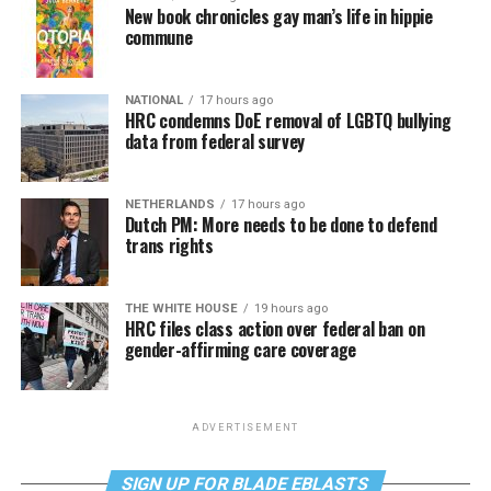
New book chronicles gay man’s life in hippie
commune
NATIONAL
17 hours ago
HRC condemns DoE removal of LGBTQ bullying
data from federal survey
NETHERLANDS
17 hours ago
Dutch PM: More needs to be done to defend
trans rights
THE WHITE HOUSE
19 hours ago
HRC files class action over federal ban on
gender-affirming care coverage
ADVERTISEMENT
SIGN UP FOR BLADE EBLASTS