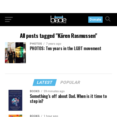
Donate
All posts tagged "Kären Rasmussen"
PHOTOS
7 years ago
PHOTOS: Ten years in the LGBT movement
LATEST
POPULAR
BOOKS
59 minutes ago
Something’s off about Dad. When is it time to
step in?
BOOKS
1 hour ago