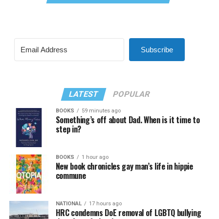
Subscribe
LATEST
POPULAR
BOOKS
59 minutes ago
Something’s off about Dad. When is it time to
step in?
BOOKS
1 hour ago
New book chronicles gay man’s life in hippie
commune
NATIONAL
17 hours ago
HRC condemns DoE removal of LGBTQ bullying