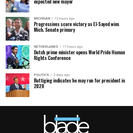
expected new mayor
MICHIGAN
12 hours ago
Progressives score victory as El-Sayed wins
Mich. Senate primary
NETHERLANDS
17 hours ago
Dutch prime minister opens World Pride Human
Rights Conference
POLITICS
2 days ago
Buttigieg indicates he may run for president in
2028