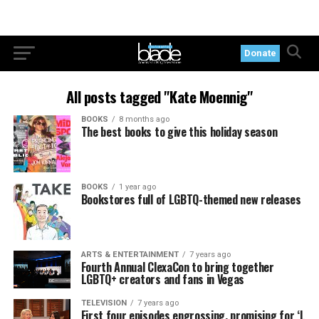
Donate
All posts tagged "Kate Moennig"
BOOKS
8 months ago
The best books to give this holiday season
BOOKS
1 year ago
Bookstores full of LGBTQ-themed new releases
ARTS & ENTERTAINMENT
7 years ago
Fourth Annual ClexaCon to bring together
LGBTQ+ creators and fans in Vegas
TELEVISION
7 years ago
First four episodes engrossing, promising for ‘L