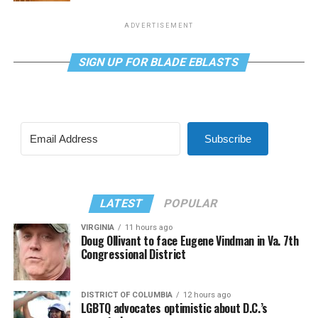
ADVERTISEMENT
SIGN UP FOR BLADE EBLASTS
Subscribe
LATEST
POPULAR
VIRGINIA
11 hours ago
Doug Ollivant to face Eugene Vindman in Va. 7th
Congressional District
DISTRICT OF COLUMBIA
12 hours ago
LGBTQ advocates optimistic about D.C.’s