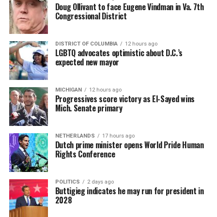
Doug Ollivant to face Eugene Vindman in Va. 7th
Congressional District
DISTRICT OF COLUMBIA
12 hours ago
LGBTQ advocates optimistic about D.C.’s
expected new mayor
MICHIGAN
12 hours ago
Progressives score victory as El-Sayed wins
Mich. Senate primary
NETHERLANDS
17 hours ago
Dutch prime minister opens World Pride Human
Rights Conference
POLITICS
2 days ago
Buttigieg indicates he may run for president in
2028