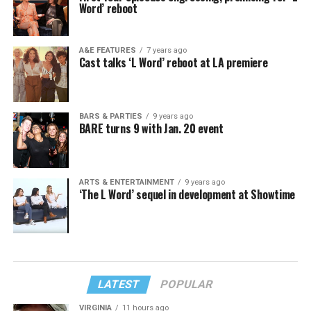
Word’ reboot
A&E FEATURES
7 years ago
Cast talks ‘L Word’ reboot at LA premiere
BARS & PARTIES
9 years ago
BARE turns 9 with Jan. 20 event
ARTS & ENTERTAINMENT
9 years ago
‘The L Word’ sequel in development at Showtime
LATEST
POPULAR
VIRGINIA
11 hours ago